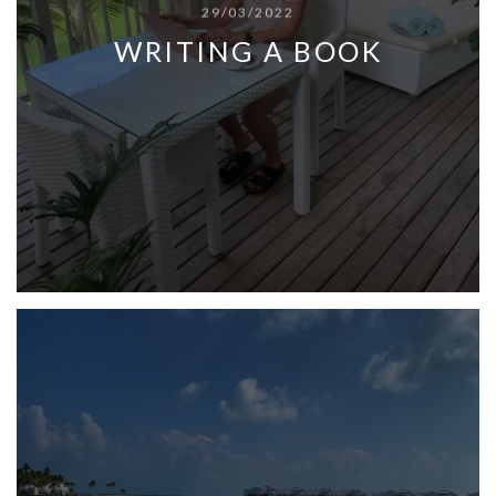
29/03/2022
WRITING A BOOK