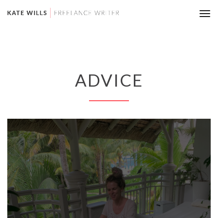
Tog
nav
ADVICE