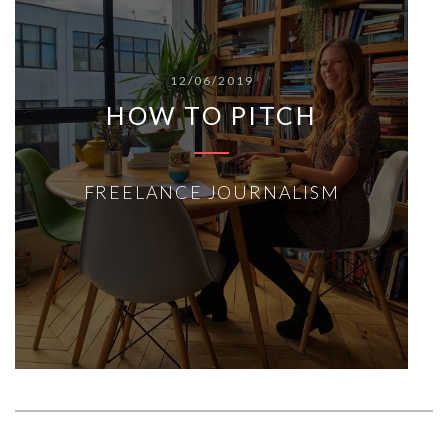
12/06/2019
HOW TO PITCH
FREELANCE JOURNALISM