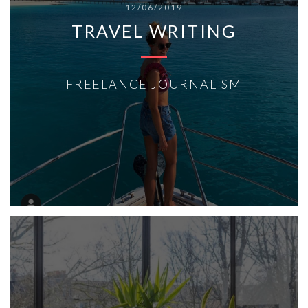
12/06/2019
TRAVEL WRITING
FREELANCE JOURNALISM