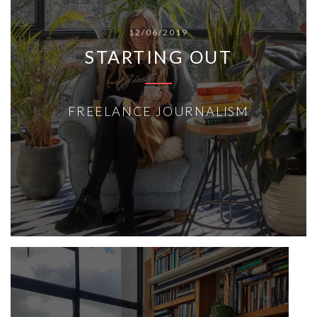
12/06/2019
STARTING OUT
FREELANCE JOURNALISM