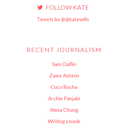
FOLLOW KATE
Tweets by @@katewills
RECENT JOURNALISM
Sam Claflin
Zawe Ashton
Coco Rocha
Archie Panjabi
Alexa Chung
Writing a book