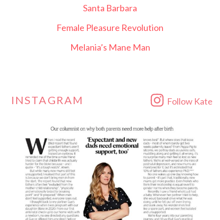
Santa Barbara
Female Pleasure Revolution
Melania’s Mane Man
INSTAGRAM
Follow Kate