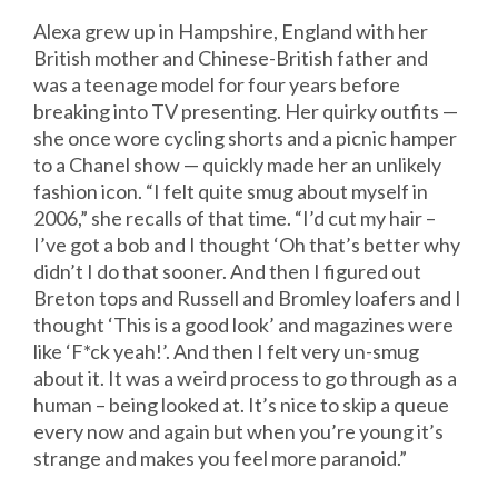
Alexa grew up in Hampshire, England with her
British mother and Chinese-British father and
was a teenage model for four years before
breaking into TV presenting. Her quirky outfits —
she once wore cycling shorts and a picnic hamper
to a Chanel show — quickly made her an unlikely
fashion icon. “I felt quite smug about myself in
2006,” she recalls of that time. “I’d cut my hair –
I’ve got a bob and I thought ‘Oh that’s better why
didn’t I do that sooner. And then I figured out
Breton tops and Russell and Bromley loafers and I
thought ‘This is a good look’ and magazines were
like ‘F*ck yeah!’. And then I felt very un-smug
about it. It was a weird process to go through as a
human – being looked at. It’s nice to skip a queue
every now and again but when you’re young it’s
strange and makes you feel more paranoid.”