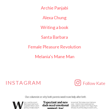
Archie Panjabi
Alexa Chung
Writing a book
Santa Barbara
Female Pleasure Revolution
Melania’s Mane Man
INSTAGRAM
Follow Kate