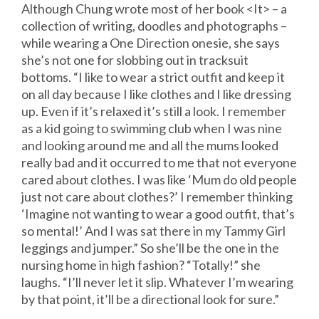
Although Chung wrote most of her book <It> – a
collection of writing, doodles and photographs –
while wearing a One Direction onesie, she says
she’s not one for slobbing out in tracksuit
bottoms. “I like to wear a strict outfit and keep it
on all day because I like clothes and I like dressing
up. Even if it’s relaxed it’s still a look. I remember
as a kid going to swimming club when I was nine
and looking around me and all the mums looked
really bad and it occurred to me that not everyone
cared about clothes. I was like ‘Mum do old people
just not care about clothes?’ I remember thinking
‘Imagine not wanting to wear a good outfit, that’s
so mental!’ And I was sat there in my Tammy Girl
leggings and jumper.” So she’ll be the one in the
nursing home in high fashion? “Totally!” she
laughs. “I’ll never let it slip. Whatever I’m wearing
by that point, it’ll be a directional look for sure.”