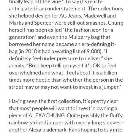
finally leap off the vine.” To say it’s much-
anticipated is an understatement. The collections
she helped design for AG Jeans, Madewell and
Marks and Spencer were sell-out smashes. Chung
herself has been called “the fashion icon for a
generation” and even the Mulberry bag that
borrowed her name became an era-defining it-
bag (in 2010 it had a waiting list of 9,000). “I
definitely feel under pressure to deliver,” she
admits. “But I keep telling myself it’s OK to feel
overwhelmed and what I feel about it is a billion
times more hectic than whether the person in the
street may or may not want to invest in a jumper.”
Having seen the first collection, it’s pretty clear
that most people will want to invest in owning a
piece of ALEXACHUNG. Quite possibly the fluffy
rainbow-striped jumper with overly-long sleeves –
another Alexa trademark. Fans hoping to buy into