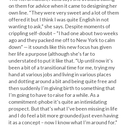
on them for advice when it came to designing her
own line. “They were very sweet and a lot of them
offered it but I think I was quite English in not
wanting to ask,” she says. Despite moments of
crippling self-doubt – “I had one about two weeks
ago and they packed me off to New York to calm
down” — it sounds like this new focus has given
her life a purpose (although she’s far to
understated to put it like that. “Up until now it’s
been a bit of a transitional time for me, trying my
hand at various jobs and living in various places
and dotting around a bit and being quite free and
then suddenly I’m giving birth to something that
I’m going to have to raise for a while. As a
commitment-phobe it’s quite an intimidating
prospect. But that’s what I’ve been missing in life
and I do feel a bit more grounded just even having
it as a concept – now I know what I’m around for.”