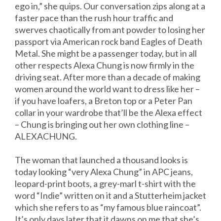
ego in,” she quips. Our conversation zips along at a
faster pace than the rush hour traffic and
swerves chaotically from ant powder to losing her
passport via American rock band Eagles of Death
Metal. She might be a passenger today, but in all
other respects Alexa Chung is now firmly in the
driving seat. After more than a decade of making
women around the world want to dress like her –
if you have loafers, a Breton top or a Peter Pan
collar in your wardrobe that’ll be the Alexa effect
– Chung is bringing out her own clothing line –
ALEXACHUNG.
The woman that launched a thousand looks is
today looking “very Alexa Chung” in APC jeans,
leopard-print boots, a grey-marl t-shirt with the
word “Indie” written on it and a Stutterheim jacket
which she refers to as “my famous blue raincoat”.
It’s only days later that it dawns on me that she’s