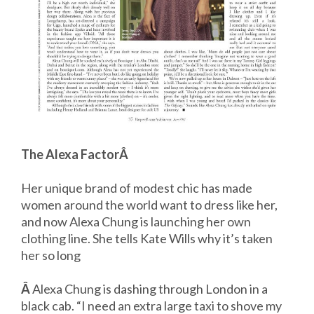
The Alexa FactorÂ
Her unique brand of modest chic has made
women around the world want to dress like her,
and now Alexa Chung is launching her own
clothing line. She tells Kate Wills why it’s taken
her so long
Â
Alexa Chung is dashing through London in a
black cab. “I need an extra large taxi to shove my