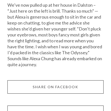
We’ve now pulled up at her house in Dalston –
“Just here on the left is brill. Thanks so much” —
but Alexa is generous enough to sit in the car and
keep on chatting, to give me the advice she
wishes she’d given her younger self. “Don’t pluck
your eyebrows, most boys fancy most girls given
the right lighting, and to read more when you
have the time. I wish when I was young and bored
I’d packed in the classics like The Odyssey.”
Sounds like Alexa Chung has already embarked on
quite a journey.
SHARE ON FACEBOOK