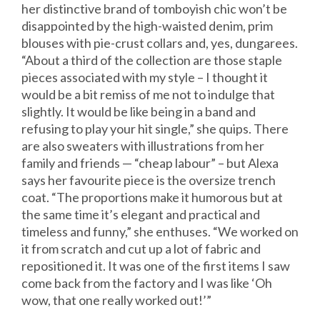
her distinctive brand of tomboyish chic won’t be
disappointed by the high-waisted denim, prim
blouses with pie-crust collars and, yes, dungarees.
“About a third of the collection are those staple
pieces associated with my style – I thought it
would be a bit remiss of me not to indulge that
slightly. It would be like being in a band and
refusing to play your hit single,” she quips. There
are also sweaters with illustrations from her
family and friends — “cheap labour” – but Alexa
says her favourite piece is the oversize trench
coat. “The proportions make it humorous but at
the same time it’s elegant and practical and
timeless and funny,” she enthuses. “We worked on
it from scratch and cut up a lot of fabric and
repositioned it. It was one of the first items I saw
come back from the factory and I was like ‘Oh
wow, that one really worked out!’”