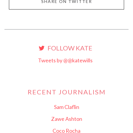
SHARE ON TWITTER
FOLLOW KATE
Tweets by @@katewills
RECENT JOURNALISM
Sam Claflin
Zawe Ashton
Coco Rocha