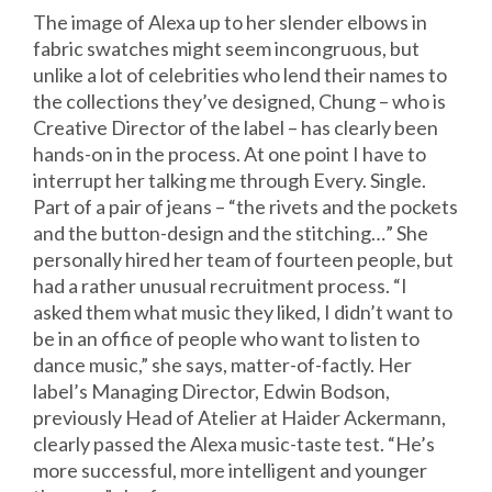
The image of Alexa up to her slender elbows in
fabric swatches might seem incongruous, but
unlike a lot of celebrities who lend their names to
the collections they’ve designed, Chung – who is
Creative Director of the label – has clearly been
hands-on in the process. At one point I have to
interrupt her talking me through Every. Single.
Part of a pair of jeans – “the rivets and the pockets
and the button-design and the stitching…” She
personally hired her team of fourteen people, but
had a rather unusual recruitment process. “I
asked them what music they liked, I didn’t want to
be in an office of people who want to listen to
dance music,” she says, matter-of-factly. Her
label’s Managing Director, Edwin Bodson,
previously Head of Atelier at Haider Ackermann,
clearly passed the Alexa music-taste test. “He’s
more successful, more intelligent and younger