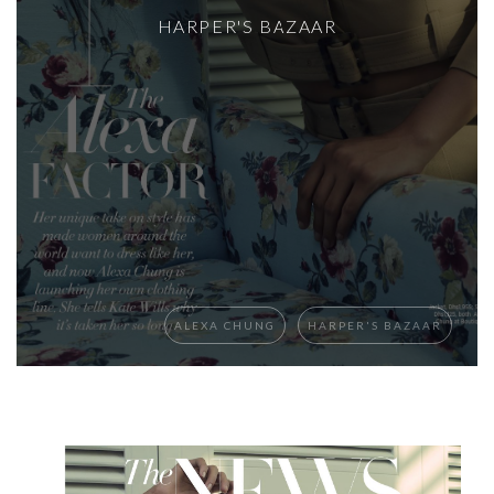
HARPER'S BAZAAR
ALEXA CHUNG
HARPER'S BAZAAR