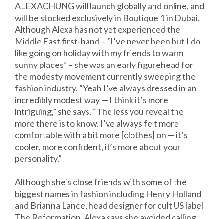
ALEXACHUNG will launch globally and online, and
will be stocked exclusively in Boutique 1 in Dubai.
Although Alexa has not yet experienced the
Middle East first-hand – “I’ve never been but I do
like going on holiday with my friends to warm
sunny places” – she was an early figurehead for
the modesty movement currently sweeping the
fashion industry. “Yeah I’ve always dressed in an
incredibly modest way — I think it’s more
intriguing,” she says. “The less you reveal the
more there is to know. I’ve always felt more
comfortable with a bit more [clothes] on — it’s
cooler, more confident, it’s more about your
personality.”
Although she’s close friends with some of the
biggest names in fashion including Henry Holland
and Brianna Lance, head designer for cult US label
The Reformation, Alexa says she avoided calling