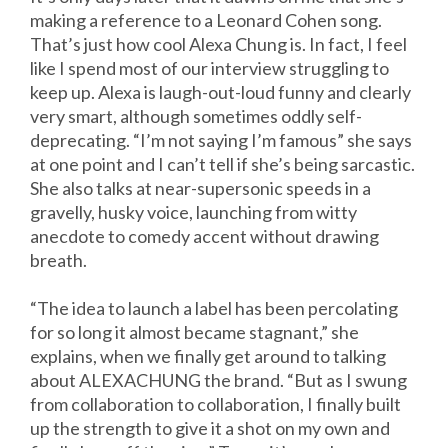
making a reference to a Leonard Cohen song.
That’s just how cool Alexa Chung is. In fact, I feel
like I spend most of our interview struggling to
keep up. Alexa is laugh-out-loud funny and clearly
very smart, although sometimes oddly self-
deprecating. “I’m not saying I’m famous” she says
at one point and I can’t tell if she’s being sarcastic.
She also talks at near-supersonic speeds in a
gravelly, husky voice, launching from witty
anecdote to comedy accent without drawing
breath.
“The idea to launch a label has been percolating
for so long it almost became stagnant,” she
explains, when we finally get around to talking
about ALEXACHUNG the brand. “But as I swung
from collaboration to collaboration, I finally built
up the strength to give it a shot on my own and