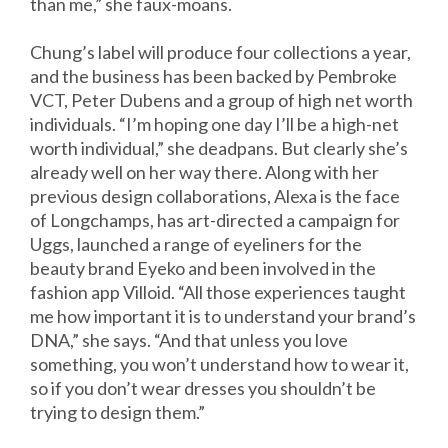
than me,” she faux-moans.
Chung’s label will produce four collections a year,
and the business has been backed by Pembroke
VCT, Peter Dubens and a group of high net worth
individuals. “I’m hoping one day I’ll be a high-net
worth individual,” she deadpans. But clearly she’s
already well on her way there. Along with her
previous design collaborations, Alexa is the face
of Longchamps, has art-directed a campaign for
Uggs, launched a range of eyeliners for the
beauty brand Eyeko and been involved in the
fashion app Villoid. “All those experiences taught
me how important it is to understand your brand’s
DNA,” she says. “And that unless you love
something, you won’t understand how to wear it,
so if you don’t wear dresses you shouldn’t be
trying to design them.”