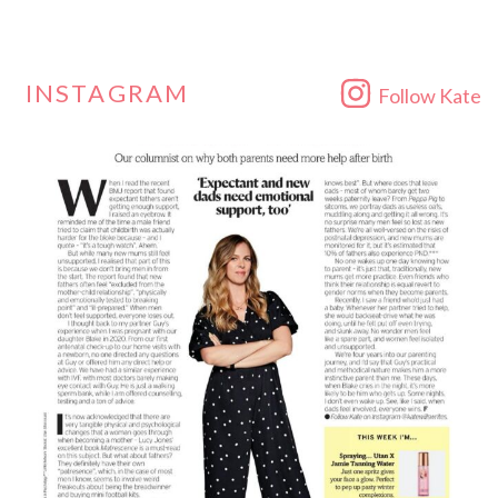
INSTAGRAM
Follow Kate