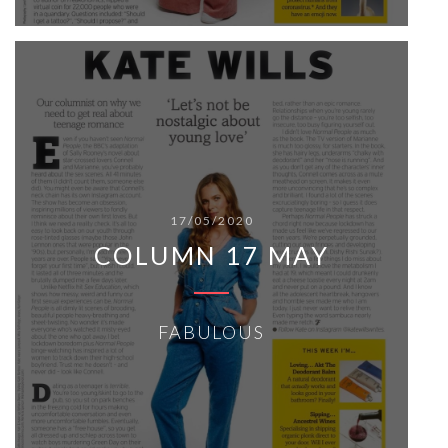
17/05/2020
COLUMN 17 MAY
FABULOUS