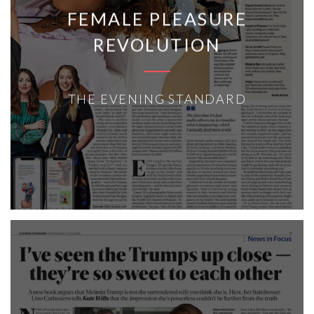
FEMALE PLEASURE
REVOLUTION
THE EVENING STANDARD