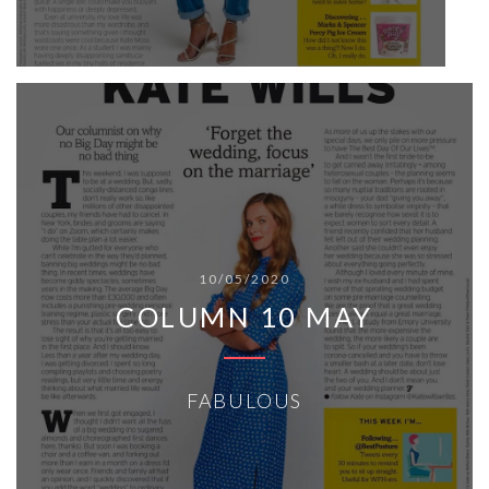
10/05/2020
COLUMN 10 MAY
FABULOUS