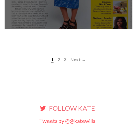
1
2
3
Next →
FOLLOW KATE
Tweets by @@katewills