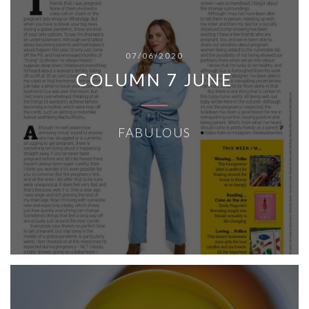
07/06/2020
COLUMN 7 JUNE
FABULOUS