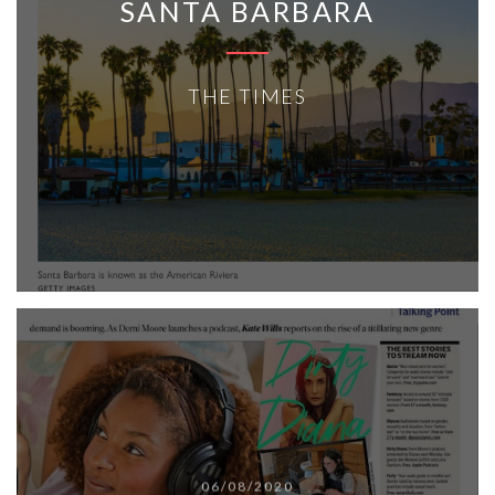
SANTA BARBARA
THE TIMES
06/08/2020