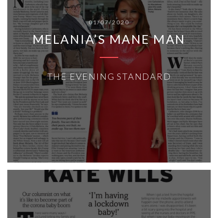
01/07/2020
MELANIA’S MANE MAN
THE EVENING STANDARD