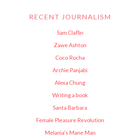
RECENT JOURNALISM
Sam Claflin
Zawe Ashton
Coco Rocha
Archie Panjabi
Alexa Chung
Writing a book
Santa Barbara
Female Pleasure Revolution
Melania’s Mane Man