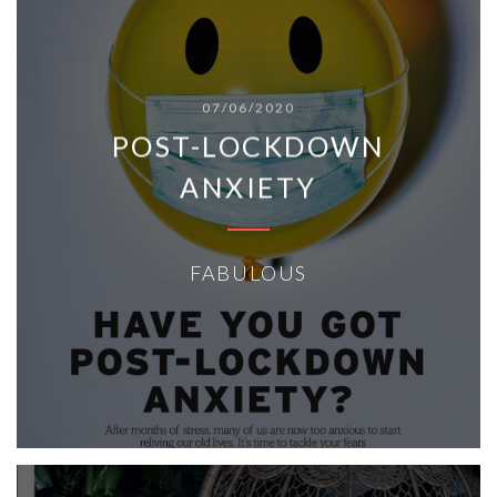
07/06/2020
POST-LOCKDOWN
ANXIETY
FABULOUS