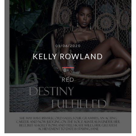
01/06/2020
KELLY ROWLAND
RED