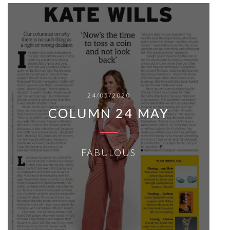
24/05/2020
COLUMN 24 MAY
FABULOUS