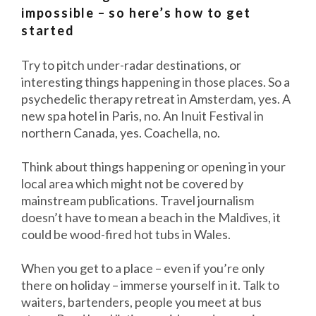
impossible – so here’s how to get
started
Try to pitch under-radar destinations, or
interesting things happening in those places. So a
psychedelic therapy retreat in Amsterdam, yes. A
new spa hotel in Paris, no. An Inuit Festival in
northern Canada, yes. Coachella, no.
Think about things happening or opening in your
local area which might not be covered by
mainstream publications. Travel journalism
doesn’t have to mean a beach in the Maldives, it
could be wood-fired hot tubs in Wales.
When you get to a place – even if you’re only
there on holiday – immerse yourself in it. Talk to
waiters, bartenders, people you meet at bus