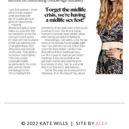
© 2022 KATE WILLS
|
SITE BY
ALEX