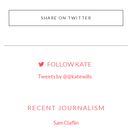
SHARE ON TWITTER
FOLLOW KATE
Tweets by @@katewills
RECENT JOURNALISM
Sam Claflin