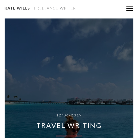
Tog
nav
12/06/2019
TRAVEL WRITING