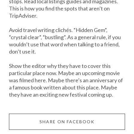
stops. Read local listings guides and magazines.
This is how you find the spots that aren’t on
TripAdviser.
Avoid travel writing clichés. “Hidden Gem”,
“crystal clear”, “bustling”. As a general rule, if you
wouldn’t use that word when talking to a friend,
don’t use it.
Show the editor why they have to cover this
particular place now. Maybe an upcoming movie
was filmed here. Maybe there’s an anniversary of
a famous book written about this place. Maybe
they have an exciting new festival coming up.
SHARE ON FACEBOOK