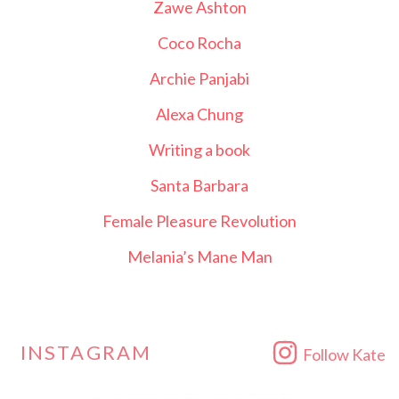
Zawe Ashton
Coco Rocha
Archie Panjabi
Alexa Chung
Writing a book
Santa Barbara
Female Pleasure Revolution
Melania’s Mane Man
INSTAGRAM
Follow Kate