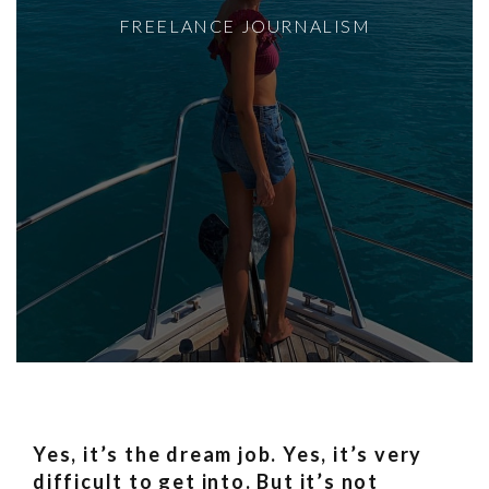
FREELANCE JOURNALISM
Yes, it’s the dream job. Yes, it’s very
difficult to get into. But it’s not