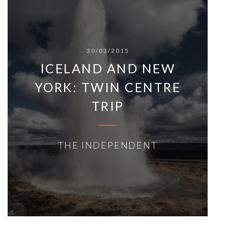
30/03/2015
ICELAND AND NEW
YORK: TWIN CENTRE
TRIP
THE INDEPENDENT