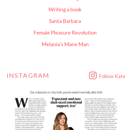
Writing a book
Santa Barbara
Female Pleasure Revolution
Melania’s Mane Man
INSTAGRAM
Follow Kate