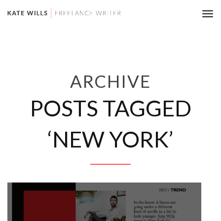
Tog
nav
ARCHIVE
POSTS TAGGED
‘NEW YORK’