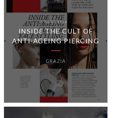
01/07/2016
INSIDE THE CULT OF
ANTI-AGEING PIERCING
GRAZIA