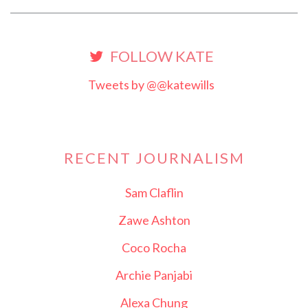
FOLLOW KATE
Tweets by @@katewills
RECENT JOURNALISM
Sam Claflin
Zawe Ashton
Coco Rocha
Archie Panjabi
Alexa Chung