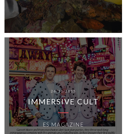
26/11/2015
IMMERSIVE CULT
ES MAGAZINE