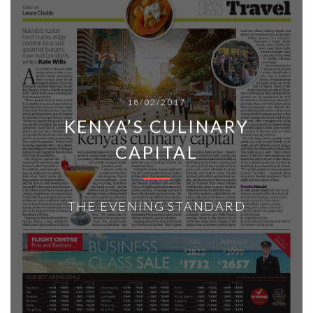
18/02/2017
KENYA’S CULINARY
CAPITAL
THE EVENING STANDARD