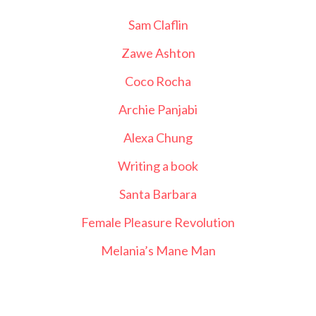
Sam Claflin
Zawe Ashton
Coco Rocha
Archie Panjabi
Alexa Chung
Writing a book
Santa Barbara
Female Pleasure Revolution
Melania’s Mane Man