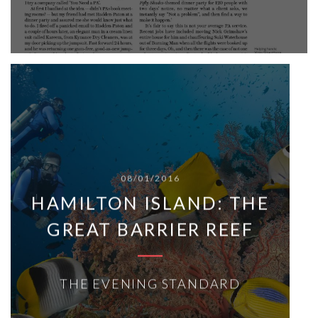
08/01/2016
HAMILTON ISLAND: THE
GREAT BARRIER REEF
THE EVENING STANDARD