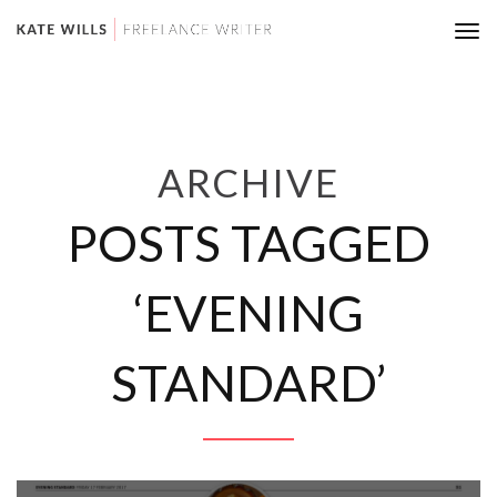
Tog
nav
ARCHIVE
POSTS TAGGED
‘EVENING
STANDARD’