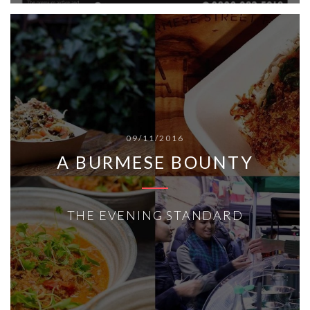
09/11/2016
A BURMESE BOUNTY
THE EVENING STANDARD