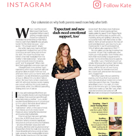
INSTAGRAM
Follow Kate