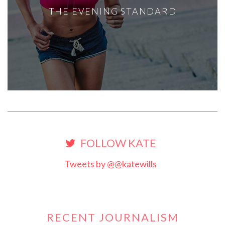
THE EVENING STANDARD
FOLLOW KATE
Tweets by @@katewills
RECENT JOURNALISM