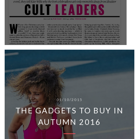
01/10/2015
THE GADGETS TO BUY IN
AUTUMN 2016