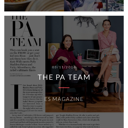
03/11/2016
THE PA TEAM
ES MAGAZINE