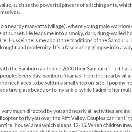
alue, such as the powerful pincers of stitching ants, which
hemselves.
o a nearby manyatta (village), where young male warriors 
cle at sunset. He leads me into a smoky, dark, dung-walled 
 fire. Hussein tells me about the traditions of the Samburu
rought and modernity. It’s a fascinating glimpse into a wa
p with the Samburu and since 2000 their Samburu Trust has
l people. Every day, Samburu ‘mamas’ from the nearby vill
d necklaces to be sold in a small shop on-site. I pop my he
s tiny glass beads onto my ankle, while I admire her multi
very much directed by you and nearly all activities are inc
icopter to fly you over the Rift Valley. Couples can rent in
entire ‘house’ area which sleeps 12-15. When children inev
e ranch, help the chef make fudge in the kitchens or cycle 