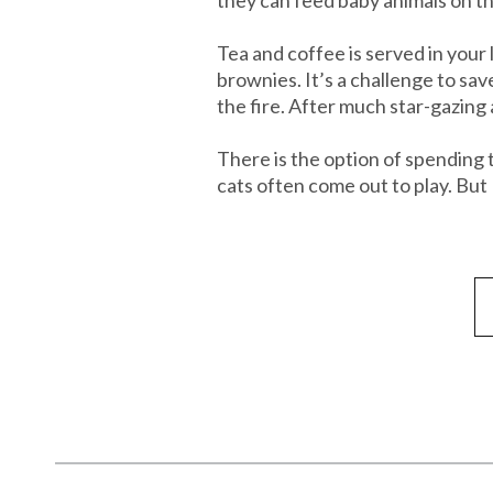
Tea and coffee is served in you
brownies. It’s a challenge to sa
the fire. After much star-gazing
There is the option of spending 
cats often come out to play. But 