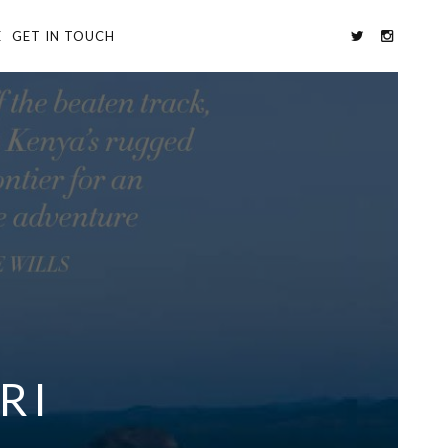
E
GET IN TOUCH
RI