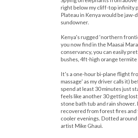
right below my cliff-top infinit
Plateau in Kenya would be jaw-dro
sundowner.
Kenya’s rugged ‘northern frontie
you now find in the Maasai Mara, 
conservancy, you can easily prete
bushes, 4ft-high orange termite h
It’s a one-hour bi-plane flight f
massage’ as my driver calls it) be
spend at least 30 minutes just s
feels like another 30 getting lo
stone bath tub and rain shower. 
recovered from forest fires and
cooler evenings. Dotted around m
artist Mike Ghaui.