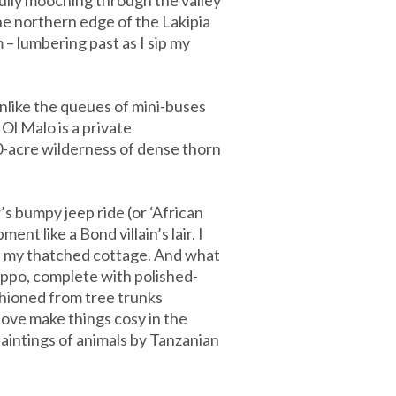
the northern edge of the Lakipia
 – lumbering past as I sip my
nlike the queues of mini-buses
Ol Malo is a private
00-acre wilderness of dense thorn
’s bumpy jeep ride (or ‘African
nt like a Bond villain’s lair. I
 in my thatched cottage. And what
ippo, complete with polished-
shioned from tree trunks
ove make things cosy in the
aintings of animals by Tanzanian