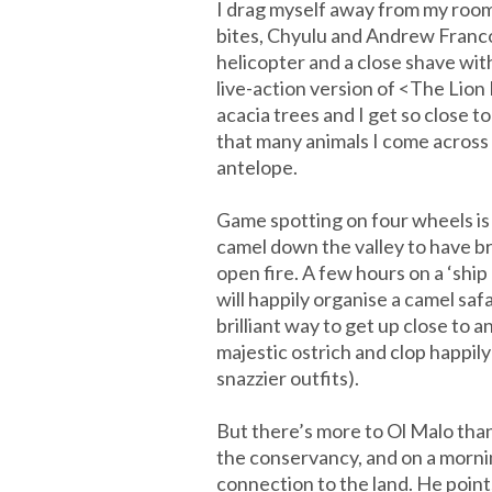
I drag myself away from my room
bites, Chyulu and Andrew Franco
helicopter and a close shave with 
live-action version of <The Lio
acacia trees and I get so close t
that many animals I come across 
antelope.
Game spotting on four wheels is
camel down the valley to have br
open fire. A few hours on a ‘shi
will happily organise a camel saf
brilliant way to get up close to 
majestic ostrich and clop happily
snazzier outfits).
But there’s more to Ol Malo than
the conservancy, and on a morni
connection to the land. He points 