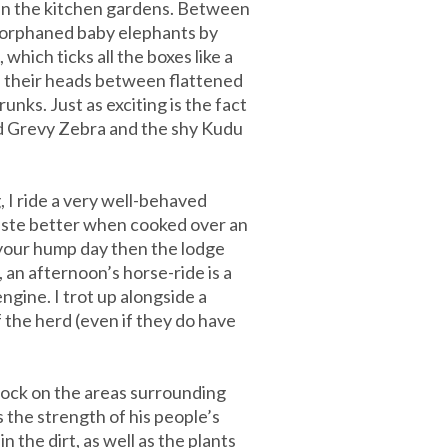
 in the kitchen gardens. Between
g orphaned baby elephants by
which ticks all the boxes like a
e their heads between flattened
unks. Just as exciting is the fact
ied Grevy Zebra and the shy Kudu
 I ride a very well-behaved
taste better when cooked over an
d your hump day then the lodge
 an afternoon’s horse-ride is a
ngine. I trot up alongside a
f the herd (even if they do have
stock on the areas surrounding
the strength of his people’s
n the dirt, as well as the plants