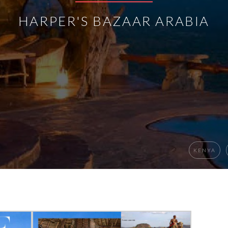
HARPER'S BAZAAR ARABIA
KENYA