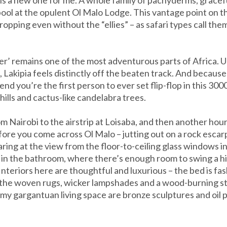
y pool at the opulent Ol Malo Lodge. This vantage point on 
pping even without the “ellies” – as safari types call them
r’ remains one of the most adventurous parts of Africa. U
Lakipia feels distinctly off the beaten track. And because 
nd you’re the first person to ever set flip-flop in this 30
ills and cactus-like candelabra trees.
rom Nairobi to the airstrip at Loisaba, and then another hour
fore you come across Ol Malo – jutting out on a rock escarpme
taring at the view from the floor-to-ceiling glass windows
st in the bathroom, where there’s enough room to swing a h
Interiors here are thoughtful and luxurious – the bed is fa
 the woven rugs, wicker lampshades and a wood-burning st
y gargantuan living space are bronze sculptures and oil p