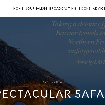
HOME
JOURNALISM
BROADCASTING
BOOKS
ADVIC
19/10/2016
PECTACULAR SAFA