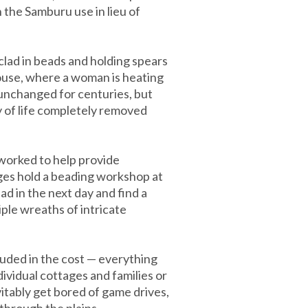
 the Samburu use in lieu of
clad in beads and holding spears
house, where a woman is heating
, unchanged for centuries, but
y of life completely removed
 worked to help provide
ages hold a beading workshop at
ad in the next day and find a
ple wreaths of intricate
luded in the cost — everything
dividual cottages and families or
itably get bored of game drives,
through the plains.