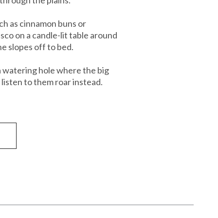
uch as cinnamon buns or
sco on a candle-lit table around
e slopes off to bed.
 a watering hole where the big
listen to them roar instead.