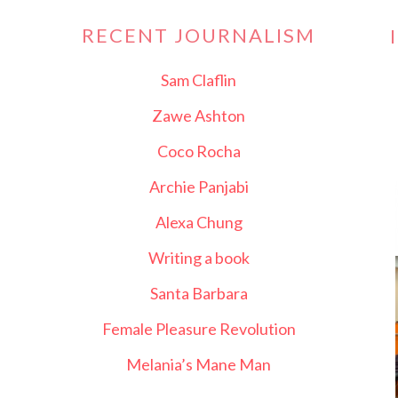
RECENT JOURNALISM
Sam Claflin
Zawe Ashton
Coco Rocha
Archie Panjabi
Alexa Chung
Writing a book
Santa Barbara
Female Pleasure Revolution
Melania’s Mane Man