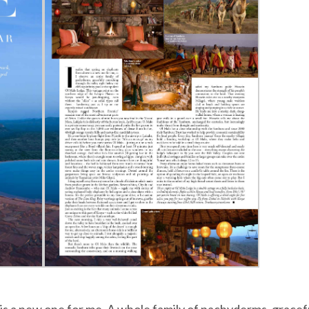
is a new one for me. A whole family of pachyderms, gracef