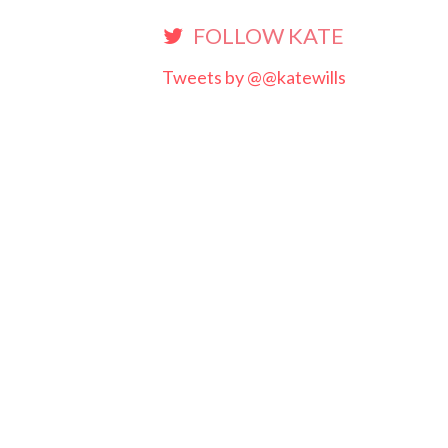
FOLLOW KATE
Tweets by @@katewills