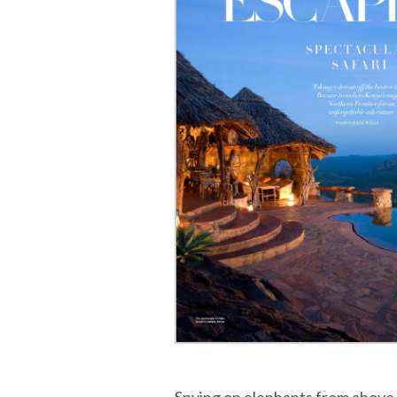
Spying on elephants from above 