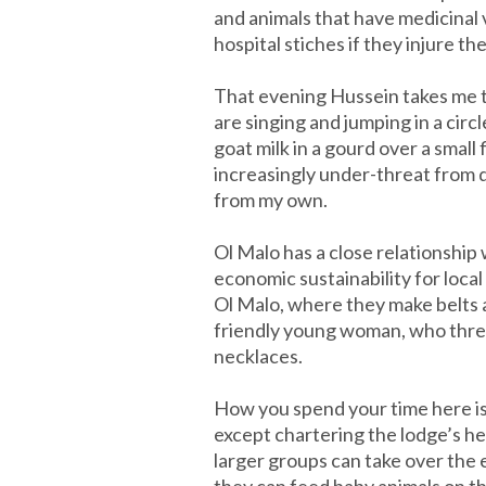
and animals that have medicinal v
hospital stiches if they injure t
That evening Hussein takes me t
are singing and jumping in a cir
goat milk in a gourd over a small
increasingly under-threat from d
from my own.
Ol Malo has a close relationshi
economic sustainability for loca
Ol Malo, where they make belts an
friendly young woman, who thread
necklaces.
How you spend your time here is 
except chartering the lodge’s hel
larger groups can take over the 
they can feed baby animals on th