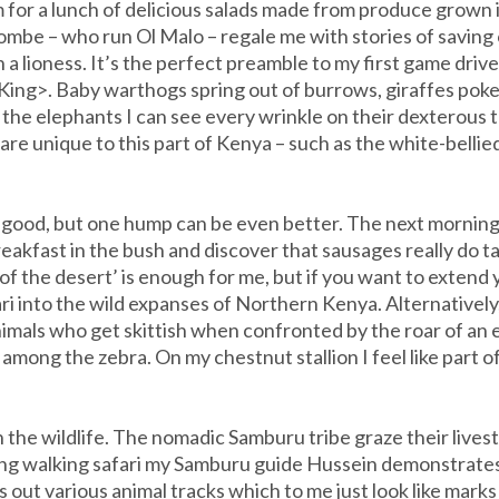
 for a lunch of delicious salads made from produce grown
mbe – who run Ol Malo – regale me with stories of savin
a lioness. It’s the perfect preamble to my first game drive, 
n King>. Baby warthogs spring out of burrows, giraffes pok
o the elephants I can see every wrinkle on their dexterous tr
are unique to this part of Kenya – such as the white-bell
 good, but one hump can be even better. The next morning,
eakfast in the bush and discover that sausages really do 
p of the desert’ is enough for me, but if you want to exten
ari into the wild expanses of Northern Kenya. Alternatively,
animals who get skittish when confronted by the roar of an e
 among the zebra. On my chestnut stallion I feel like part o
 the wildlife. The nomadic Samburu tribe graze their live
ng walking safari my Samburu guide Hussein demonstrates 
out various animal tracks which to me just look like marks i