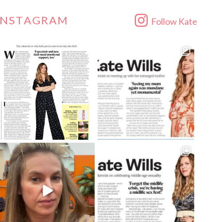
INSTAGRAM
Follow Kate