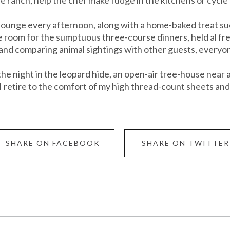
r lounge every afternoon, along with a home-baked treat s
ve room for the sumptuous three-course dinners, held al fre
 and comparing animal sightings with other guests, everyon
the night in the leopard hide, an open-air tree-house near
I retire to the comfort of my high thread-count sheets and 
SHARE ON FACEBOOK
SHARE ON TWITTER