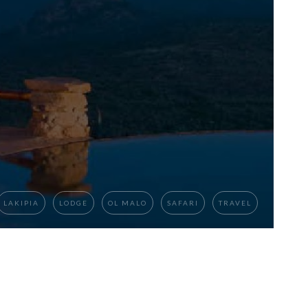
LAKIPIA
LODGE
OL MALO
SAFARI
TRAVEL