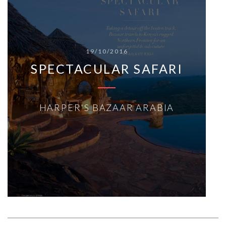
19/10/2016
SPECTACULAR SAFARI
HARPER'S BAZAAR ARABIA