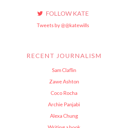
FOLLOW KATE
Tweets by @@katewills
RECENT JOURNALISM
Sam Claflin
Zawe Ashton
Coco Rocha
Archie Panjabi
Alexa Chung
Writing a book