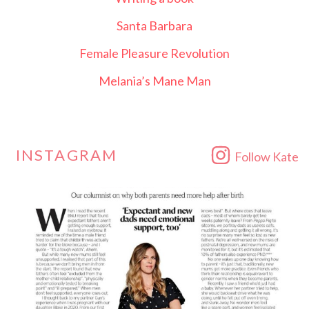
Santa Barbara
Female Pleasure Revolution
Melania’s Mane Man
INSTAGRAM
Follow Kate