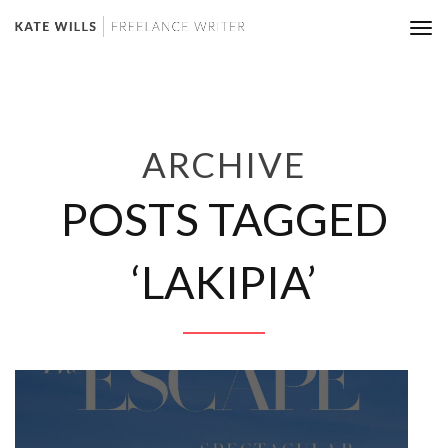
Tog
nav
ARCHIVE
POSTS TAGGED
‘LAKIPIA’