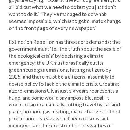
guys are saying, “Look at the Paris agreement, it’s
all laid out what we need to do but you just don’t
want to do it.” They’ve managed to do what
seemed impossible, which is to get climate change
on the front page of every newspaper.’
Extinction Rebellion has three core demands: the
government must ‘tell the truth about the scale of
the ecological crisis’ by declaring a climate
emergency; the UK must drastically cut its
greenhouse gas emissions, hitting net zero by
2025; and there must be a citizens’ assembly to
devise policy to tackle the climate crisis. Creating
a zero-emissions UK in just six years represents a
huge, and some would say impossible, goal. It
would mean dramatically cutting travel by car and
plane, no more gas heating, major changes in food
production — steaks would become a distant
memory — and the construction of swathes of