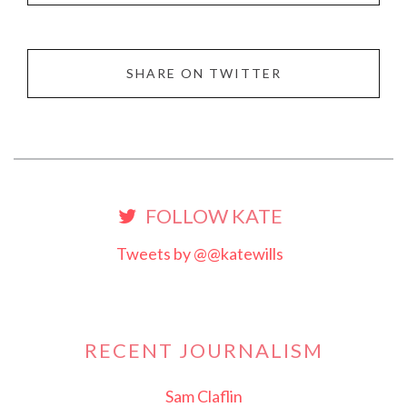
SHARE ON TWITTER
FOLLOW KATE
Tweets by @@katewills
RECENT JOURNALISM
Sam Claflin