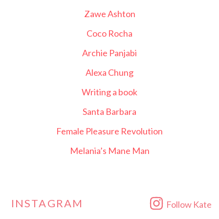
Zawe Ashton
Coco Rocha
Archie Panjabi
Alexa Chung
Writing a book
Santa Barbara
Female Pleasure Revolution
Melania’s Mane Man
INSTAGRAM
Follow Kate