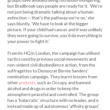
groups have avoided being too doom-mongering,
but Bradbrook says people are ready for it. ‘We’re
not just being dramatic talking about a human
extinction — that’s the pathway we’re on,’ she
says bluntly. ‘We have to look at the bigger
picture. If your child had cancer and it was unlikely
they were going to survive, you’d do everything in
your power to fight it.’
From its HQ in London, the campaign has utilised
tactics used by previous social movements and
non-violent civil disobedience action, from the
suffragettes to Democrat Bernie Sanders’
nomination campaign. They learnt lessons from
other
protests
, such as Occupy, and banned
alcohol and drugs in order to keep the
atmosphere peaceful and controlled. The group
has a ‘holacratic’ structure with no leader, and is
instead made up of autonomous ‘affinity groups’