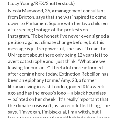
(Lucy Young/REX/
Shutterstock
)
Nicola Manwood, 36, a management consultant
from Brixton, says that she was inspired to come
down to Parliament Square with her two children
after seeing footage of the protests on
Instagram. ‘To be honest I’ve never even signed a
petition against climate change before, but this
message is just so powerful,’ she says. ‘I read the
UN report about there only being 12 years left to
avert catastrophe and I just think, “What are we
leaving for our kids?” I feel a lot more informed
after coming here today. Extinction Rebellion has
been an epiphany for me.’ Amy, 23, a former
librarian living in east London, joined XR a week
ago and has the group’s logo — a black hourglass
— painted on her cheek. ‘It’s really important that
the climate crisis isn’t just an eco-leftist thing,’ she
says. ‘I’m vegan, I’m bisexual, I’m a witch, but I