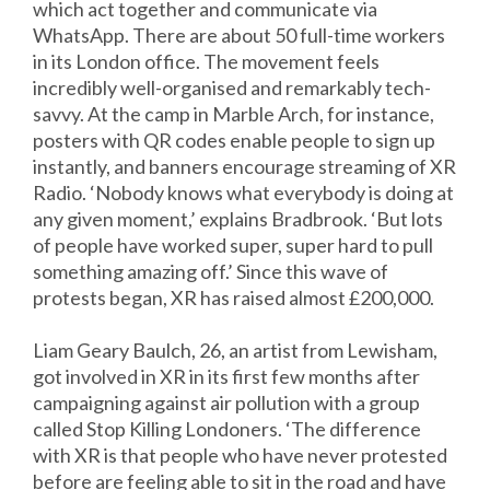
which act together and communicate via
WhatsApp. There are about 50 full-time workers
in its London office. The movement feels
incredibly well-organised and remarkably tech-
savvy. At the camp in Marble Arch, for instance,
posters with QR codes enable people to sign up
instantly, and banners encourage streaming of XR
Radio. ‘Nobody knows what everybody is doing at
any given moment,’ explains Bradbrook. ‘But lots
of people have worked super, super hard to pull
something amazing off.’ Since this wave of
protests began, XR has raised almost £200,000.
Liam Geary Baulch, 26, an artist from Lewisham,
got involved in XR in its first few months after
campaigning against air pollution with a group
called Stop Killing Londoners. ‘The difference
with XR is that people who have never protested
before are feeling able to sit in the road and have