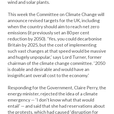
wind and solar plants.
This week the Committee on Climate Change will
announce revised targets for the UK, including
when the country should aim to reach net zero
emissions (it previously set an 80 per cent
reduction by 2050). ‘Yes, you could decarbonise
Britain by 2025, but the cost of implementing
such vast changes at that speed would be massive
and hugely unpopular,’ says Lord Turner, former
chairman of the climate change committee. ‘2050
is doable and desirable and would have an
insignificant overall cost to the economy.’
Responding for the Government, Claire Perry, the
energy minister, rejected the idea of a climate
emergency — ‘I don’t know what that would
entail’ — and said that she had reservations about
the protests, which had caused ‘disruption for