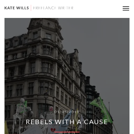
Tog
nav
01/05/2019
REBELS WITH A CAUSE