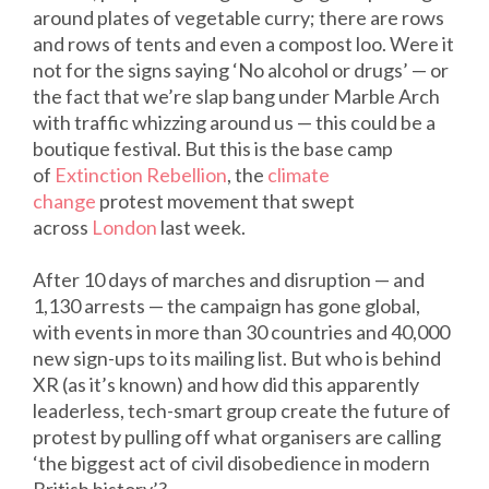
around plates of vegetable curry; there are rows
and rows of tents and even a compost loo. Were it
not for the signs saying ‘No alcohol or drugs’ — or
the fact that we’re slap bang under Marble Arch
with traffic whizzing around us — this could be a
boutique festival. But this is the base camp
of
Extinction Rebellion
, the
climate
change
protest movement that swept
across
London
last week.
After 10 days of marches and disruption — and
1,130 arrests — the campaign has gone global,
with events in more than 30 countries and 40,000
new sign-ups to its mailing list. But who is behind
XR (as it’s known) and how did this apparently
leaderless, tech-smart group create the future of
protest by pulling off what organisers are calling
‘the biggest act of civil disobedience in modern