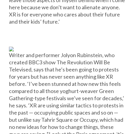
leave those aspects of myself behind when I come
here because we don’t want to alienate anyone.
XR is for everyone who cares about their future
and their kids’ future.’
Writer and performer Jolyon Rubinstein, who
created BBC3 show The Revolution Will Be
Televised, says that he’s been going to protests
for years but has never seen anything like XR
before. ‘I’ve been stunned at how new this feels
compared to all those yoghurt-weaver Green
Gathering-type festivals we’ve seen for decades,’
he says. ‘XR are using similar tactics to protests in
the past — occupying public spaces and so on —
but unlike say Tahrir Square or Occupy, which had
no new ideas for how to change things, these