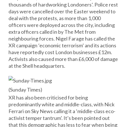
thousands of hardworking Londoners’. Police rest
days were cancelled over the Easter weekend to
deal with the protests, as more than 1,000
officers were deployed across the city, including
extra officers called in by The Met from
neighbouring forces. Nigel Farage has called the
XR campaign ‘economic terrorism’ and its actions
have reportedly cost London businesses £12m.
Activists also caused more than £6,000 of damage
at the Shell headquarters.
(Sunday Times)
XR has also been criticised for being
predominantly white and middle-class, with Nick
Ferrari on Sky News calling it a ‘middle-class eco-
activist temper tantrum’. It’s been pointed out
that this demographic has less to fear when being