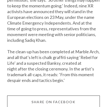
permission,’ she says. ‘So other things may happen
to keep the momentum going.’ Indeed, nine XR
activists have announced they will stand in the
European elections on 23 May, under the name
Climate Emergency Independents. And at the
time of going to press, representatives from the
movement were meeting with senior politicians,
including Sadiq Khan.
The clean-up has been completed at Marble Arch,
and all that’s left is chalk graffiti saying ‘Rebel for
Life’ and a suspected Banksy, created at
night after the closing ceremony. In the artist’s
trademark all-caps, it reads: ‘From this moment
despair ends and tactics begin.’
SHARE ON FACEBOOK