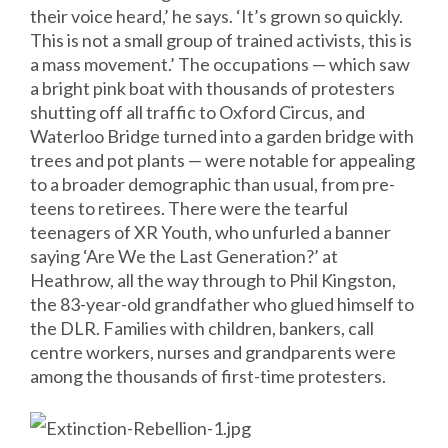
their voice heard,’ he says. ‘It’s grown so quickly.
This is not a small group of trained activists, this is
a mass movement.’ The occupations — which saw
a bright pink boat with thousands of protesters
shutting off all traffic to Oxford Circus, and
Waterloo Bridge turned into a garden bridge with
trees and pot plants — were notable for appealing
to a broader demographic than usual, from pre-
teens to retirees. There were the tearful
teenagers of XR Youth, who unfurled a banner
saying ‘Are We the Last Generation?’ at
Heathrow, all the way through to Phil Kingston,
the 83-year-old grandfather who glued himself to
the DLR. Families with children, bankers, call
centre workers, nurses and grandparents were
among the thousands of first-time protesters.