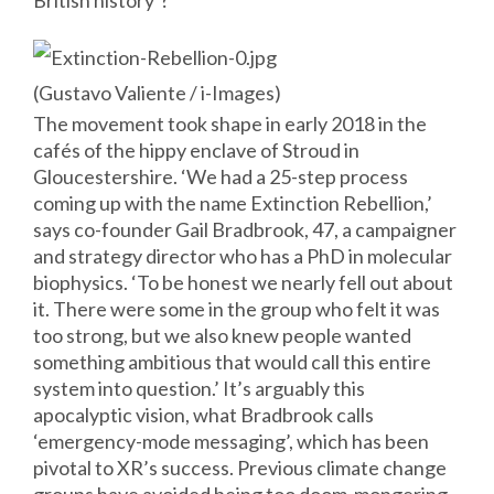
British history’?
(Gustavo
Valiente
/ i-Images)
The movement took shape in early 2018 in the
cafés of the hippy enclave of Stroud in
Gloucestershire. ‘We had a 25-step process
coming up with the name Extinction Rebellion,’
says co-founder Gail Bradbrook, 47, a campaigner
and strategy director who has a PhD in molecular
biophysics. ‘To be honest we nearly fell out about
it. There were some in the group who felt it was
too strong, but we also knew people wanted
something ambitious that would call this entire
system into question.’ It’s arguably this
apocalyptic vision, what Bradbrook calls
‘emergency-mode messaging’, which has been
pivotal to XR’s success. Previous climate change