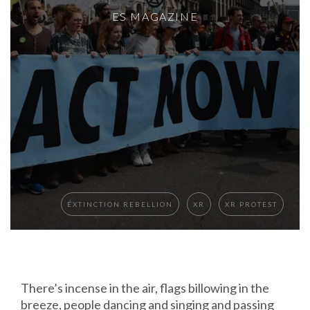
ES MAGAZINE
EXTINCTION REBELLION
XR
XR PROTEST
There’s incense in the air, flags billowing in the
breeze, people dancing and singing and passing