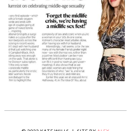
© 2022 KATE WILLS
|
SITE BY
ALEX