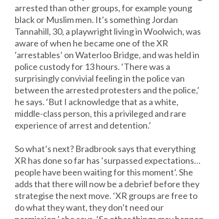
arrested than other groups, for example young
black or Muslim men. It’s something Jordan
Tannahill, 30, a playwright living in Woolwich, was
aware of when he became one of the XR
‘arrestables’ on Waterloo Bridge, and was held in
police custody for 13 hours. ‘There was a
surprisingly convivial feeling in the police van
between the arrested protesters and the police,’
he says. ‘But I acknowledge that as a white,
middle-class person, this a privileged and rare
experience of arrest and detention.’
So what’s next? Bradbrook says that everything
XR has done so far has ‘surpassed expectations…
people have been waiting for this moment’. She
adds that there will now be a debrief before they
strategise the next move. ‘XR groups are free to
do what they want, they don’t need our