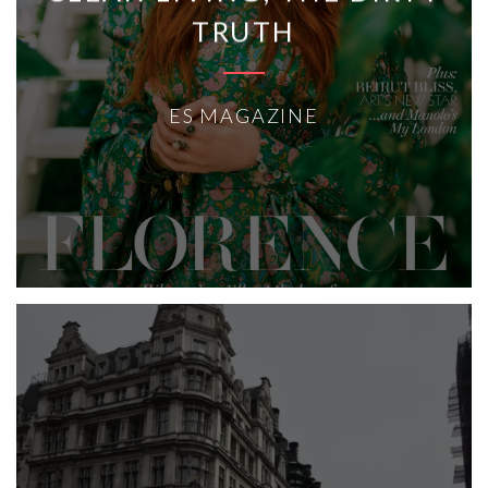
TRUTH
ES MAGAZINE