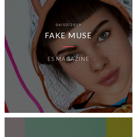
06/03/2019
FAKE MUSE
ES MAGAZINE