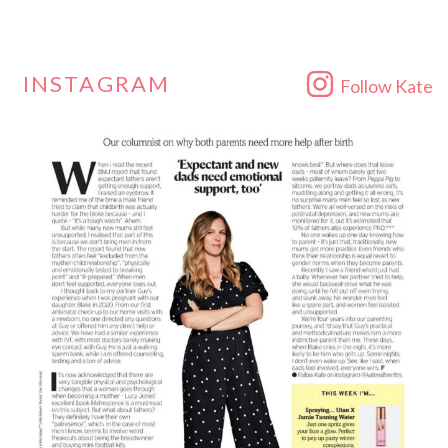
INSTAGRAM
Follow Kate