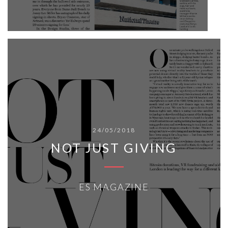
24/05/2018
NOT JUST GIVING
ES MAGAZINE