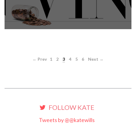
← Prev
1
2
3
4
5
6
Next →
FOLLOW KATE
Tweets by @@katewills