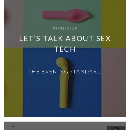
07/02/2019
LET’S TALK ABOUT SEX
TECH
THE EVENING STANDARD