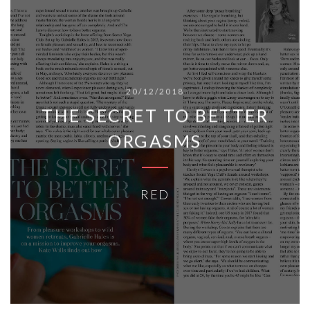
20/12/2018
THE SECRET TO BETTER
ORGASMS
RED