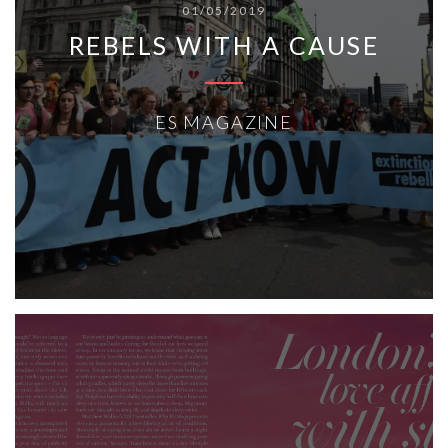
01/05/2019
REBELS WITH A CAUSE
ES MAGAZINE