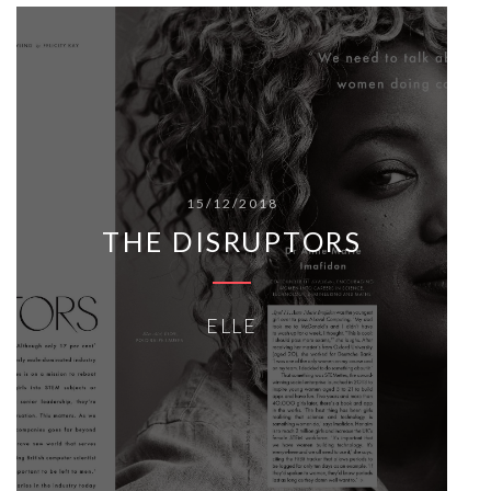
15/12/2018
THE DISRUPTORS
ELLE