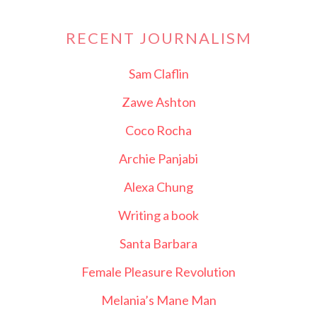
RECENT JOURNALISM
Sam Claflin
Zawe Ashton
Coco Rocha
Archie Panjabi
Alexa Chung
Writing a book
Santa Barbara
Female Pleasure Revolution
Melania’s Mane Man