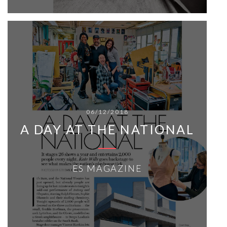
06/12/2018
A DAY AT THE NATIONAL
ES MAGAZINE