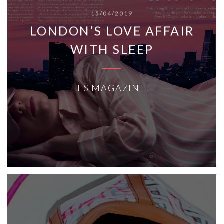
15/04/2019
LONDON’S LOVE AFFAIR
WITH SLEEP
ES MAGAZINE