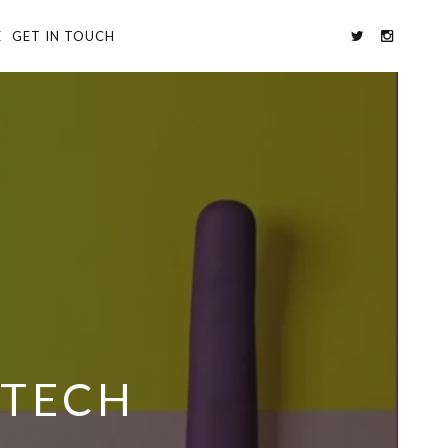
E
GET IN TOUCH
 TECH