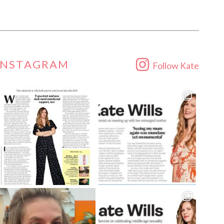
INSTAGRAM
Follow Kate