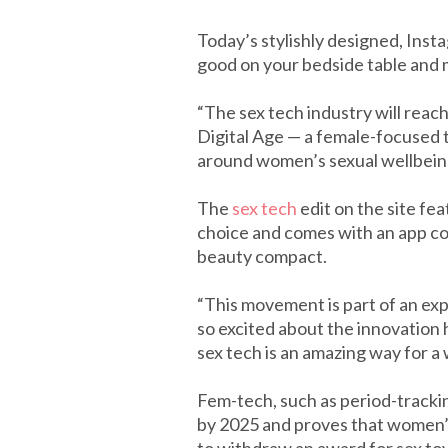
Today’s stylishly designed, Ins
good on your bedside table and 
“The sex tech industry will reach
Digital Age — a female-focused 
around women’s sexual wellbein
The
sex tech
edit on the site fe
choice and comes with an app con
beauty compact.
“This movement is part of an ex
so excited about the innovation 
sex tech is an amazing way for a
Fem-tech, such as period-tracking
by 2025 and proves that women’s 