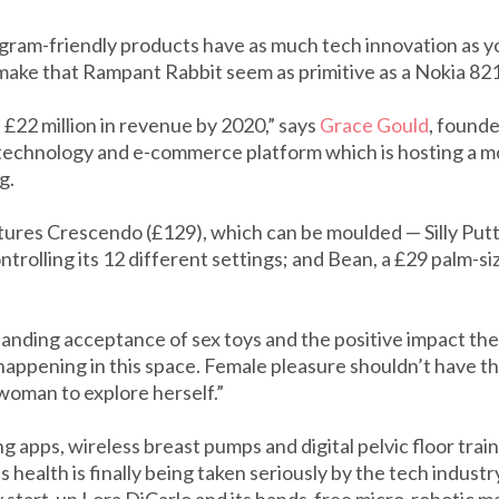
tagram-friendly products have as much tech innovation as 
make that Rampant Rabbit seem as primitive as a Nokia 82
 £22 million in revenue by 2020,” says
Grace Gould
, founde
technology and e-commerce platform which is hosting a m
g.
atures Crescendo (£129), which can be moulded — Silly Putt
trolling its 12 different settings; and Bean, a £29 palm-si
panding acceptance of sex toys and the positive impact th
happening in this space. Female pleasure shouldn’t have th
 woman to explore herself.”
 apps, wireless breast pumps and digital pelvic floor traine
health is finally being taken seriously by the tech industr