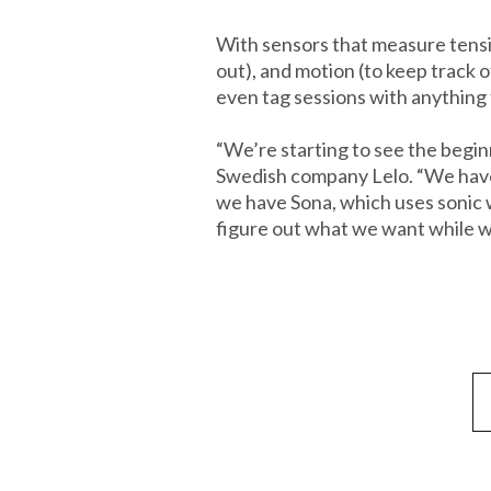
With sensors that measure tensio
out), and motion (to keep track 
even tag sessions with anything f
“We’re starting to see the beginn
Swedish company Lelo. “We have 
we have Sona, which uses sonic w
figure out what we want while we