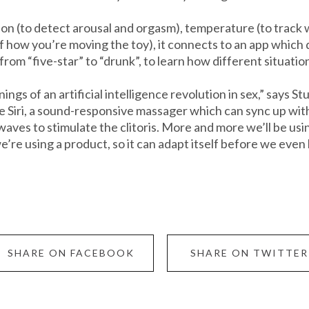
n (to detect arousal and orgasm), temperature (to track wh
of how you’re moving the toy), it connects to an app which 
rom “five-star” to “drunk”, to learn how different situatio
ings of an artificial intelligence revolution in sex,” says 
Siri, a sound-responsive massager which can sync up with 
aves to stimulate the clitoris. More and more we’ll be us
’re using a product, so it can adapt itself before we even
SHARE ON FACEBOOK
SHARE ON TWITTER