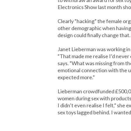
to withdraw an award for sex to
Electronics Show last month show
Clearly “hacking” the female or
other demographic when having s
design could finally change that.
Janet Lieberman was working in 
“That made me realise I’d never 
says. “What was missing from the
emotional connection with the u
expected more.”
Lieberman crowdfunded £500,000
women during sex with products s
I didn’t even realise I felt,” she
sex toys lagged behind. I wanted 