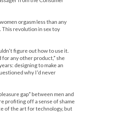
 massager from the Consumer
l women orgasm less than any
This revolution in sex toy
dn’t figure out how to use it.
 for any other product,” she
 years: designing to make an
questioned why I’d never
“pleasure gap” between men and
e profiting off a sense of shame
te of the art for technology, but