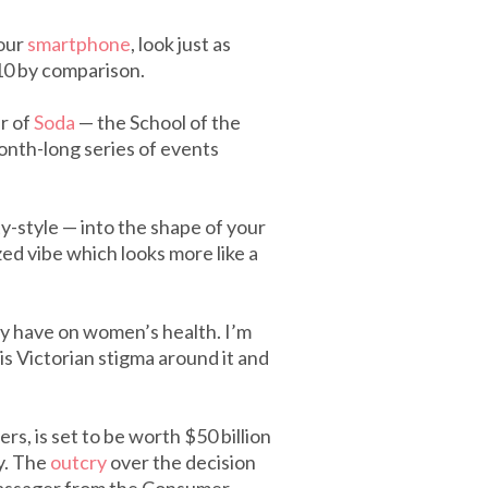
your
smartphone
, look just as
10 by comparison.
r of
Soda
— the School of the
onth-long series of events
y-style — into the shape of your
zed vibe which looks more like a
ey have on women’s health. I’m
is Victorian stigma around it and
rs, is set to be worth $50 billion
y. The
outcry
over the decision