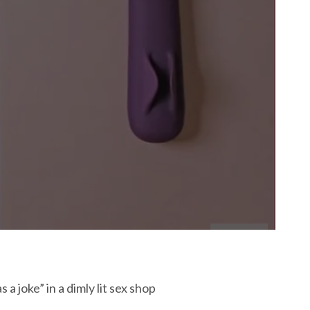
a joke” in a dimly lit sex shop