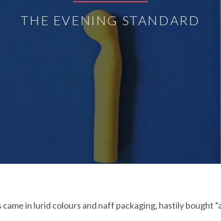
THE EVENING STANDARD
ame in lurid colours and naff packaging, hastily bought “as 