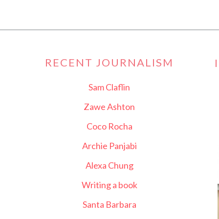
RECENT JOURNALISM
Sam Claflin
Zawe Ashton
Coco Rocha
Archie Panjabi
Alexa Chung
Writing a book
Santa Barbara