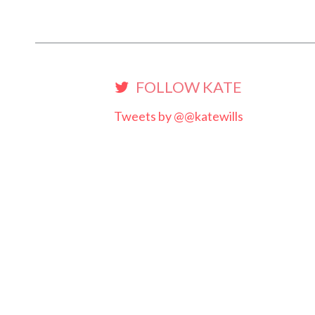
FOLLOW KATE
Tweets by @@katewills