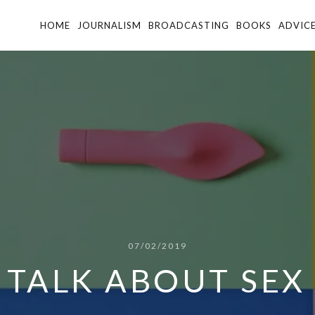
HOME
JOURNALISM
BROADCASTING
BOOKS
ADVIC
07/02/2019
S TALK ABOUT SEX