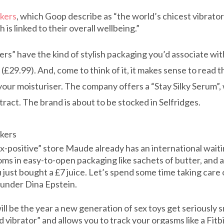
kers
, which Goop describe as “the world’s chicest vibrat
is linked to their overall wellbeing.”
s” have the kind of stylish packaging you’d associate wit
29.99). And, come to think of it, it makes sense to read th
our moisturiser. The company offers a “Stay Silky Serum”,
tract. The brand is about to be stocked in Selfridges.
akers
-positive” store Maude already has an international waiting 
oms in easy-to-open packaging like sachets of butter, and 
 just bought a £7 juice. Let’s spend some time taking care 
founder Dina Epstein.
ll be the year a new generation of sex toys get seriously s
 vibrator” and allows you to track your orgasms like a Fitbi