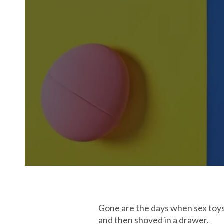
Gone are the days when sex toys c
and then shoved in a drawer.