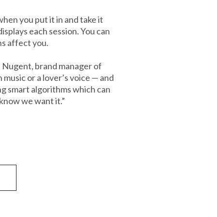
en you put it in and take it
displays each session. You can
ns affect you.
Stu Nugent, brand manager of
music or a lover’s voice — and
ing smart algorithms which can
 know we want it.”