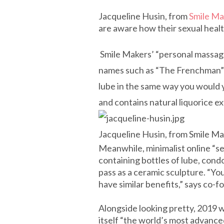
Jacqueline Husin, from
Smile Ma
are aware how their sexual health 
Smile Makers’ “personal massager
names such as “The Frenchman” (£
lube in the same way you would y
and contains natural liquorice ex
Jacqueline Husin, from Smile M
Meanwhile, minimalist online “sex
containing bottles of lube, cond
pass as a ceramic sculpture. “You
have similar benefits,” says co-
Alongside looking pretty, 2019 wi
itself “the world’s most advanced