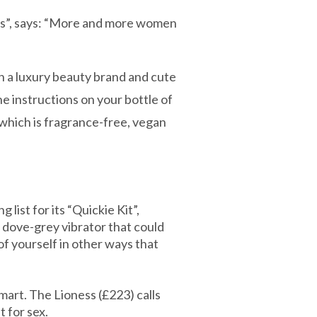
ors”, says: “More and more women
h a luxury beauty brand and cute
e instructions on your bottle of
 which is fragrance-free, vegan
list for its “Quickie Kit”,
a dove-grey vibrator that could
of yourself in other ways that
mart. The Lioness (£223) calls
t for sex.