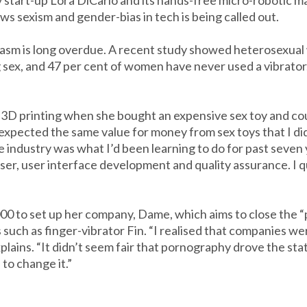
y start-up Lora DiCarlo and its hands-free micro-robotic
s sexism and gender-bias in tech is being called out.
gasm is long overdue. A recent study showed heterosexua
ex, and 47 per cent of women have never used a vibrator. 
3D printing when she bought an expensive sex toy and coul
expected the same value for money from sex toys that I did
 industry was what I’d been learning to do for past seven
ser, user interface development and quality assurance. I 
 to set up her company, Dame, which aims to close the 
uch as finger-vibrator Fin. “I realised that companies wer
 explains. “It didn’t seem fair that pornography drove the sta
to change it.”