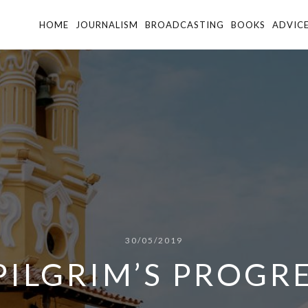
HOME
JOURNALISM
BROADCASTING
BOOKS
ADVIC
30/05/2019
PILGRIM’S PROGR