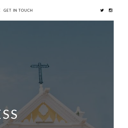
E
GET IN TOUCH
ESS