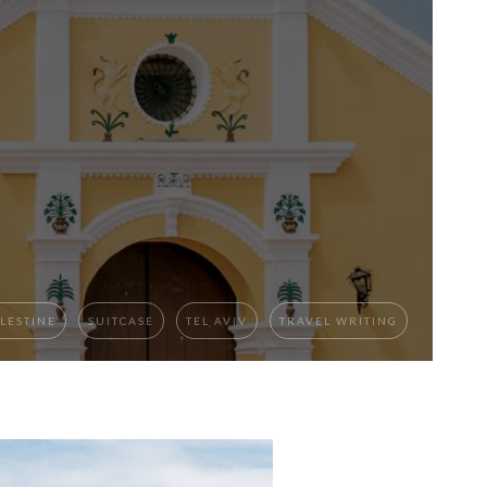
LESTINE
SUITCASE
TEL AVIV
TRAVEL WRITING