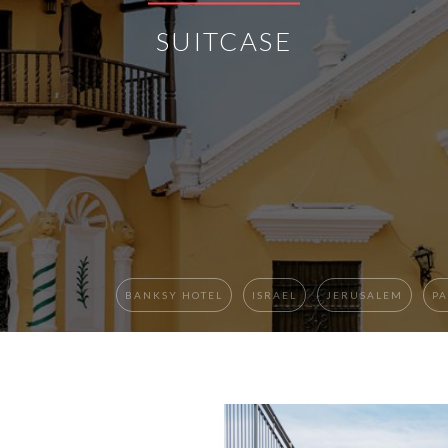
SUITCASE
BANKSY HOTEL
ISRAEL
JERUSALEM
PA