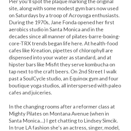
Pier you’ll spot the plaque marking the original
site, along with some modest gym bars now used
on Saturdays by a troop of Acroyoga enthusiasts.
During the 1970s, Jane Fonda opened her first
aerobics studio in Santa Monica and in the
decades since all manner of pilates-barre-boxing-
core-TRX trends began life here. At health-food
cafes like Kreation, pipettes of chlorophyll are
dispensed into your water as standard, and at
hipster bars like Misfit they serve kombucha on
tap next to the craft beers. On 2nd Street I walk
past a SoulCycle studio, an Equinox gym and four
boutique yoga studios, all interspersed with paleo
cafes and juiceries.
In the changing rooms after a reformer class at
Mighty Pilates on Montana Avenue (when in
Santa Monica…) I get chatting to Lindsey Simcik.
In true LA fashion she’s an actress, singer, model,