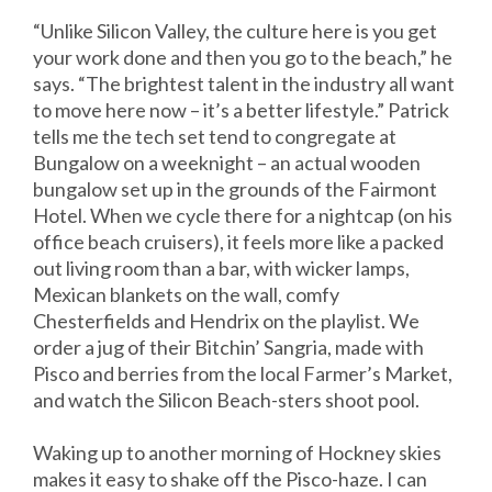
“Unlike Silicon Valley, the culture here is you get
your work done and then you go to the beach,” he
says. “The brightest talent in the industry all want
to move here now – it’s a better lifestyle.” Patrick
tells me the tech set tend to congregate at
Bungalow on a weeknight – an actual wooden
bungalow set up in the grounds of the Fairmont
Hotel. When we cycle there for a nightcap (on his
office beach cruisers), it feels more like a packed
out living room than a bar, with wicker lamps,
Mexican blankets on the wall, comfy
Chesterfields and Hendrix on the playlist. We
order a jug of their Bitchin’ Sangria, made with
Pisco and berries from the local Farmer’s Market,
and watch the Silicon Beach-sters shoot pool.
Waking up to another morning of Hockney skies
makes it easy to shake off the Pisco-haze. I can