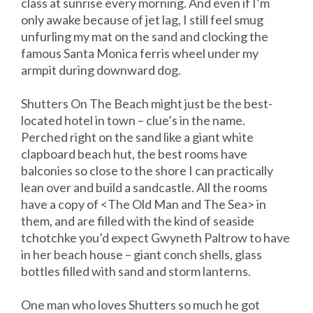
class at sunrise every morning. And even if I’m
only awake because of jet lag, I still feel smug
unfurling my mat on the sand and clocking the
famous Santa Monica ferris wheel under my
armpit during downward dog.
Shutters On The Beach might just be the best-
located hotel in town – clue’s in the name.
Perched right on the sand like a giant white
clapboard beach hut, the best rooms have
balconies so close to the shore I can practically
lean over and build a sandcastle. All the rooms
have a copy of <The Old Man and The Sea> in
them, and are filled with the kind of seaside
tchotchke you’d expect Gwyneth Paltrow to have
in her beach house – giant conch shells, glass
bottles filled with sand and storm lanterns.
One man who loves Shutters so much he got