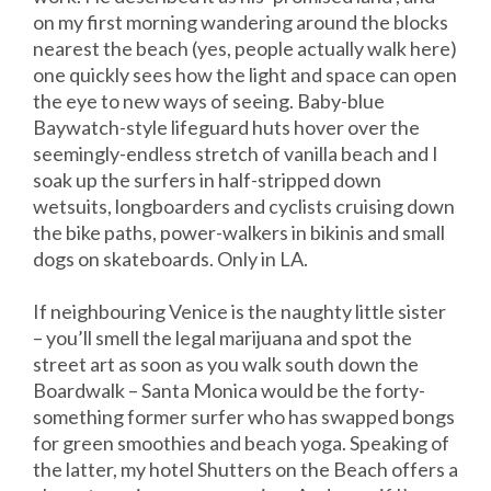
on my first morning wandering around the blocks
nearest the beach (yes, people actually walk here)
one quickly sees how the light and space can open
the eye to new ways of seeing. Baby-blue
Baywatch-style lifeguard huts hover over the
seemingly-endless stretch of vanilla beach and I
soak up the surfers in half-stripped down
wetsuits, longboarders and cyclists cruising down
the bike paths, power-walkers in bikinis and small
dogs on skateboards. Only in LA.
If neighbouring Venice is the naughty little sister
– you’ll smell the legal marijuana and spot the
street art as soon as you walk south down the
Boardwalk – Santa Monica would be the forty-
something former surfer who has swapped bongs
for green smoothies and beach yoga. Speaking of
the latter, my hotel Shutters on the Beach offers a