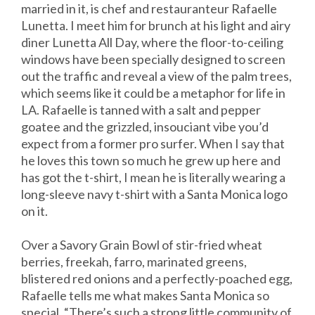
married in it, is chef and restauranteur Rafaelle
Lunetta. I meet him for brunch at his light and airy
diner Lunetta All Day, where the floor-to-ceiling
windows have been specially designed to screen
out the traffic and reveal a view of the palm trees,
which seems like it could be a metaphor for life in
LA. Rafaelle is tanned with a salt and pepper
goatee and the grizzled, insouciant vibe you’d
expect from a former pro surfer. When I say that
he loves this town so much he grew up here and
has got the t-shirt, I mean he is literally wearing a
long-sleeve navy t-shirt with a Santa Monica logo
on it.
Over a Savory Grain Bowl of stir-fried wheat
berries, freekah, farro, marinated greens,
blistered red onions and a perfectly-poached egg,
Rafaelle tells me what makes Santa Monica so
special. “There’s such a strong little community of