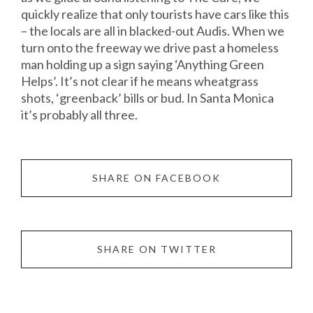
quickly realize that only tourists have cars like this
– the locals are all in blacked-out Audis. When we
turn onto the freeway we drive past a homeless
man holding up a sign saying ‘Anything Green
Helps’. It’s not clear if he means wheatgrass
shots, ‘greenback’ bills or bud. In Santa Monica
it’s probably all three.
SHARE ON FACEBOOK
SHARE ON TWITTER