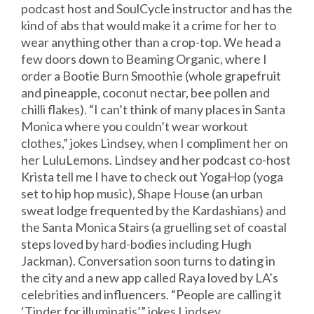
podcast host and SoulCycle instructor and has the
kind of abs that would make it a crime for her to
wear anything other than a crop-top. We head a
few doors down to Beaming Organic, where I
order a Bootie Burn Smoothie (whole grapefruit
and pineapple, coconut nectar, bee pollen and
chilli flakes). “I can’t think of many places in Santa
Monica where you couldn’t wear workout
clothes,” jokes Lindsey, when I compliment her on
her LuluLemons. Lindsey and her podcast co-host
Krista tell me I have to check out YogaHop (yoga
set to hip hop music), Shape House (an urban
sweat lodge frequented by the Kardashians) and
the Santa Monica Stairs (a gruelling set of coastal
steps loved by hard-bodies including Hugh
Jackman). Conversation soon turns to dating in
the city and a new app called Raya loved by LA’s
celebrities and influencers. “People are calling it
‘Tinder for illuminatis’,” jokes Lindsey.