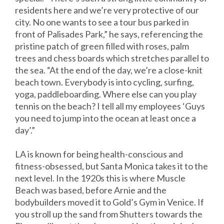
residents here and we’re very protective of our
city. No one wants to see a tour bus parked in
front of Palisades Park,” he says, referencing the
pristine patch of green filled with roses, palm
trees and chess boards which stretches parallel to
the sea. “At the end of the day, we’re a close-knit
beach town. Everybody is into cycling, surfing,
yoga, paddleboarding. Where else can you play
tennis on the beach? I tell all my employees ‘Guys
you need to jump into the ocean at least once a
day’.”
LA is known for being health-conscious and
fitness-obsessed, but Santa Monica takes it to the
next level. In the 1920s this is where Muscle
Beach was based, before Arnie and the
bodybuilders moved it to Gold’s Gym in Venice. If
you stroll up the sand from Shutters towards the