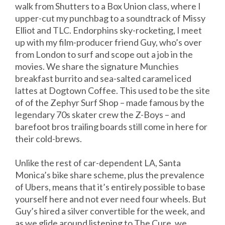
walk from Shutters to a Box Union class, where I
upper-cut my punchbag to a soundtrack of Missy
Elliot and TLC. Endorphins sky-rocketing, I meet
up with my film-producer friend Guy, who’s over
from London to surf and scope out a job in the
movies. We share the signature Munchies
breakfast burrito and sea-salted caramel iced
lattes at Dogtown Coffee. This used to be the site
of of the Zephyr Surf Shop – made famous by the
legendary 70s skater crew the Z-Boys – and
barefoot bros trailing boards still come in here for
their cold-brews.
Unlike the rest of car-dependent LA, Santa
Monica’s bike share scheme, plus the prevalence
of Ubers, means that it’s entirely possible to base
yourself here and not ever need four wheels. But
Guy’s hired a silver convertible for the week, and
as we glide around listening to The Cure, we