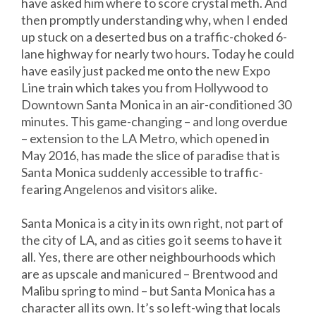
have asked him where to score crystal meth. And
then promptly understanding why
,
when I ended
up stuck on a deserted bus on a traffic-choked 6-
lane highway for nearly two hours. Today he could
have easily just packed me onto the new Expo
Line train which takes you from Hollywood to
Downtown Santa Monica in an air-conditioned 30
minutes. This game-changing – and long overdue
– extension to the LA Metro, which opened in
May 2016, has made the slice of paradise that is
Santa Monica suddenly accessible to traffic-
fearing Angelenos and visitors alike.
Santa Monica is a city in its own right, not part of
the city of LA, and as cities go it seems to have it
all. Yes, there are other neighbourhoods which
are as upscale and manicured – Brentwood and
Malibu spring to mind – but Santa Monica has a
character all its own. It’s so left-wing that locals