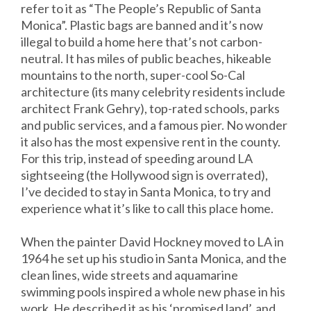
refer to it as “The People’s Republic of Santa
Monica”. Plastic bags are banned and it’s now
illegal to build a home here that’s not carbon-
neutral. It has miles of public beaches, hikeable
mountains to the north, super-cool So-Cal
architecture (its many celebrity residents include
architect Frank Gehry), top-rated schools, parks
and public services, and a famous pier. No wonder
it also has the most expensive rent in the county.
For this trip, instead of speeding around LA
sightseeing (the Hollywood sign is overrated),
I’ve decided to stay in Santa Monica, to try and
experience what it’s like to call this place home.
When the painter David Hockney moved to LA in
1964 he set up his studio in Santa Monica, and the
clean lines, wide streets and aquamarine
swimming pools inspired a whole new phase in his
work. He described it as his ‘promised land’, and