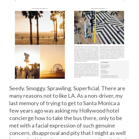
Seedy. Smoggy. Sprawling. Superficial. There are
many reasons not to like LA. As a non-driver, my
last memory of trying to get to Santa Monica a
few years ago was asking my Hollywood hotel
concierge how to take the bus there, only to be
met with a facial expression of such genuine
concern, disapproval and pity that I might as well