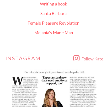
Writing a book
Santa Barbara
Female Pleasure Revolution
Melania’s Mane Man
INSTAGRAM
Follow Kate