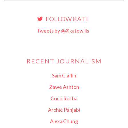
FOLLOW KATE
Tweets by @@katewills
RECENT JOURNALISM
Sam Claflin
Zawe Ashton
Coco Rocha
Archie Panjabi
Alexa Chung