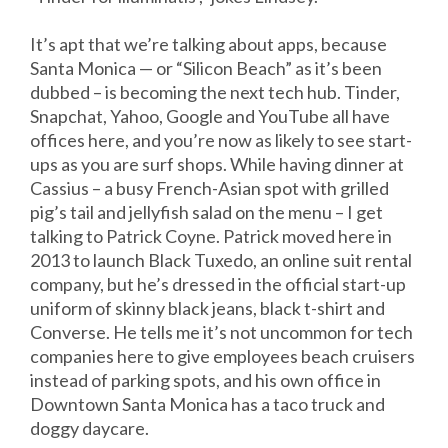
It’s apt that we’re talking about apps, because
Santa Monica — or “Silicon Beach” as it’s been
dubbed – is becoming the next tech hub. Tinder,
Snapchat, Yahoo, Google and YouTube all have
offices here, and you’re now as likely to see start-
ups as you are surf shops. While having dinner at
Cassius – a busy French-Asian spot with grilled
pig’s tail and jellyfish salad on the menu – I get
talking to Patrick Coyne. Patrick moved here in
2013 to launch Black Tuxedo, an online suit rental
company, but he’s dressed in the official start-up
uniform of skinny black jeans, black t-shirt and
Converse. He tells me it’s not uncommon for tech
companies here to give employees beach cruisers
instead of parking spots, and his own office in
Downtown Santa Monica has a taco truck and
doggy daycare.