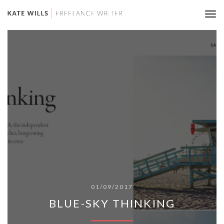
Tog
nav
01/09/2017
BLUE-SKY THINKING