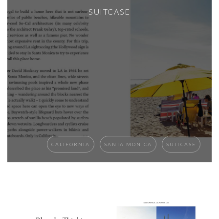
SUITCASE
CALIFORNIA
SANTA MONICA
SUITCASE