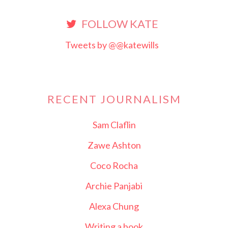
FOLLOW KATE
Tweets by @@katewills
RECENT JOURNALISM
Sam Claflin
Zawe Ashton
Coco Rocha
Archie Panjabi
Alexa Chung
Writing a book