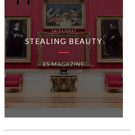
16/11/2017
STEALING BEAUTY
ES MAGAZINE