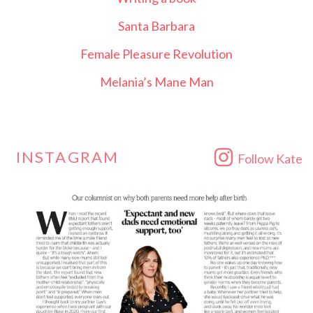
Santa Barbara
Female Pleasure Revolution
Melania’s Mane Man
INSTAGRAM
Follow Kate