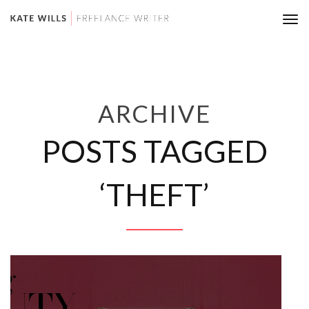
Tog
nav
ARCHIVE
POSTS TAGGED
‘THEFT’