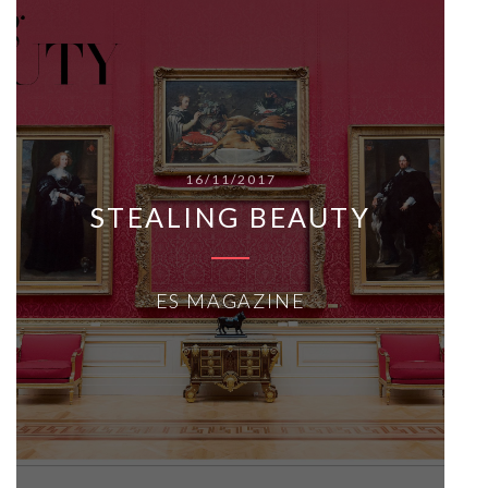
16/11/2017
STEALING BEAUTY
ES MAGAZINE