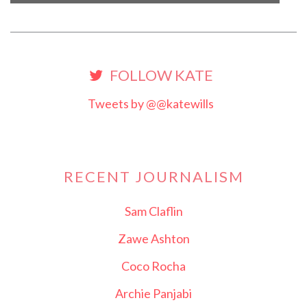
FOLLOW KATE
Tweets by @@katewills
RECENT JOURNALISM
Sam Claflin
Zawe Ashton
Coco Rocha
Archie Panjabi