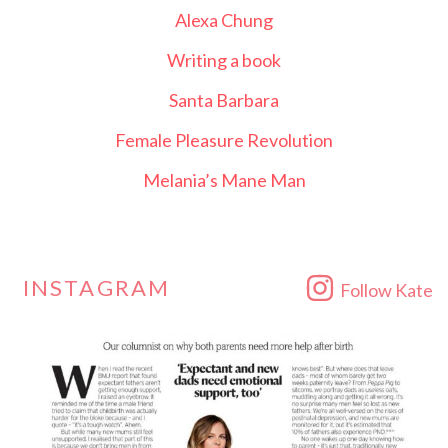
Alexa Chung
Writing a book
Santa Barbara
Female Pleasure Revolution
Melania’s Mane Man
INSTAGRAM
Follow Kate