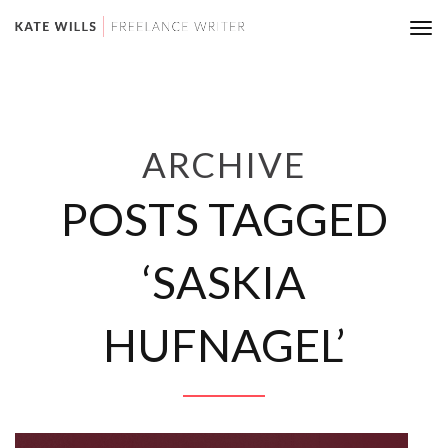
Tog
nav
ARCHIVE
POSTS TAGGED
‘SASKIA
HUFNAGEL’