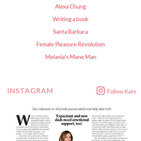
Alexa Chung
Writing a book
Santa Barbara
Female Pleasure Revolution
Melania’s Mane Man
INSTAGRAM
Follow Kate