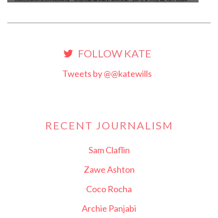
FOLLOW KATE
Tweets by @@katewills
RECENT JOURNALISM
Sam Claflin
Zawe Ashton
Coco Rocha
Archie Panjabi