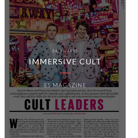
26/11/2015
IMMERSIVE CULT
ES MAGAZINE