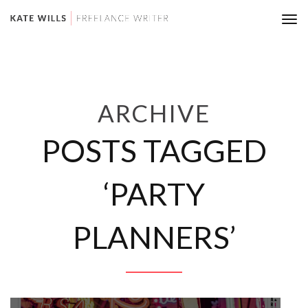
Tog
nav
ARCHIVE
POSTS TAGGED
‘PARTY
PLANNERS’