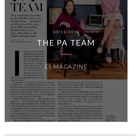
03/11/2016
THE PA TEAM
ES MAGAZINE