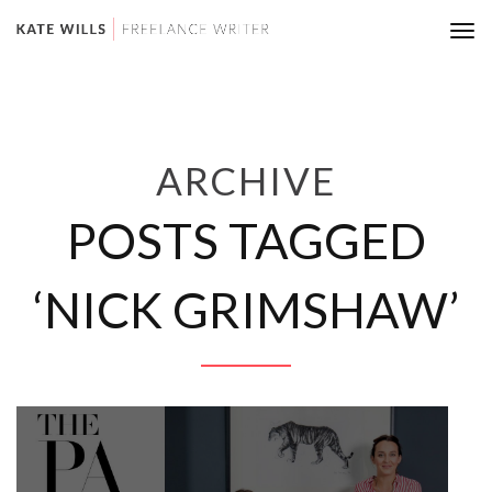
Tog
nav
ARCHIVE
POSTS TAGGED
‘NICK GRIMSHAW’