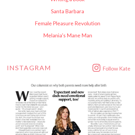
Santa Barbara
Female Pleasure Revolution
Melania’s Mane Man
INSTAGRAM
Follow Kate