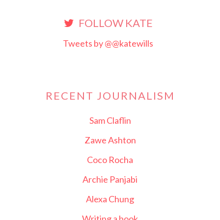
FOLLOW KATE
Tweets by @@katewills
RECENT JOURNALISM
Sam Claflin
Zawe Ashton
Coco Rocha
Archie Panjabi
Alexa Chung
Writing a book