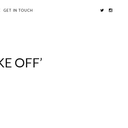
E
GET IN TOUCH
E OFF’