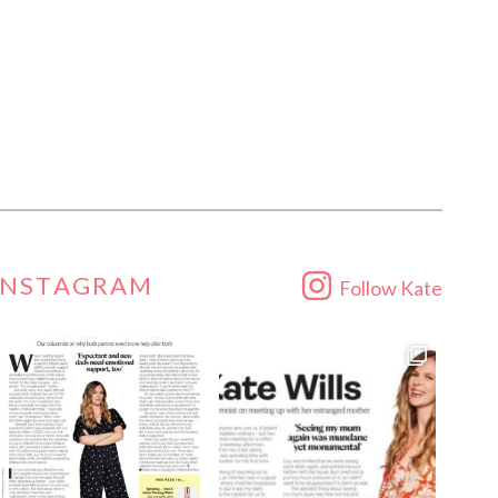
INSTAGRAM
Follow Kate