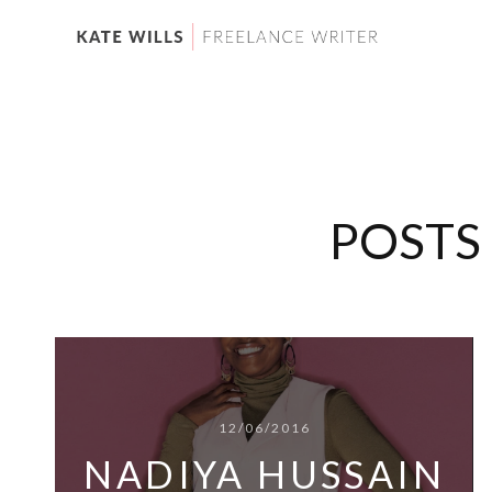
POSTS
12/06/2016
NADIYA HUSSAIN