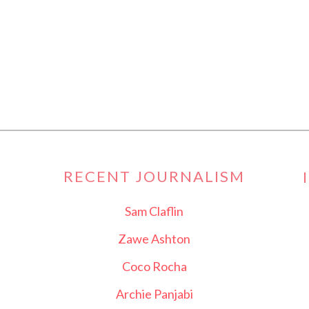
RECENT JOURNALISM
Sam Claflin
Zawe Ashton
Coco Rocha
Archie Panjabi