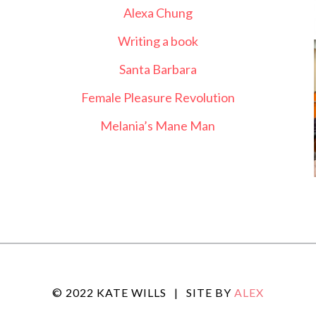
Alexa Chung
Writing a book
Santa Barbara
Female Pleasure Revolution
Melania’s Mane Man
© 2022 KATE WILLS
|
SITE BY
ALEX