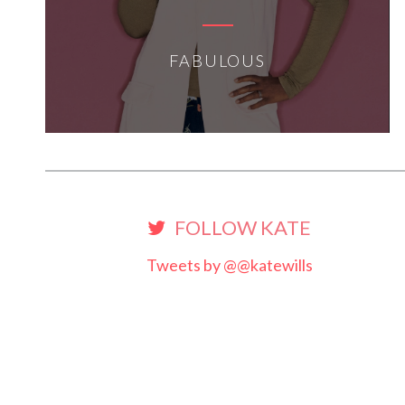
FABULOUS
FOLLOW KATE
Tweets by @@katewills