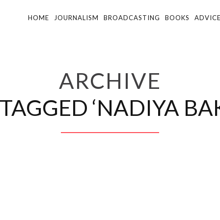
HOME
JOURNALISM
BROADCASTING
BOOKS
ADVIC
ARCHIVE
 TAGGED ‘NADIYA BAK