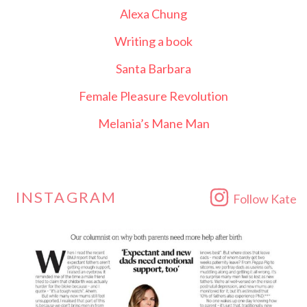
Alexa Chung
Writing a book
Santa Barbara
Female Pleasure Revolution
Melania’s Mane Man
INSTAGRAM
Follow Kate