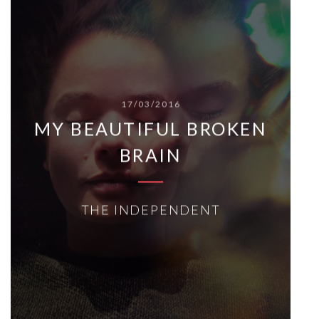
17/03/2016
MY BEAUTIFUL BROKEN
BRAIN
THE INDEPENDENT