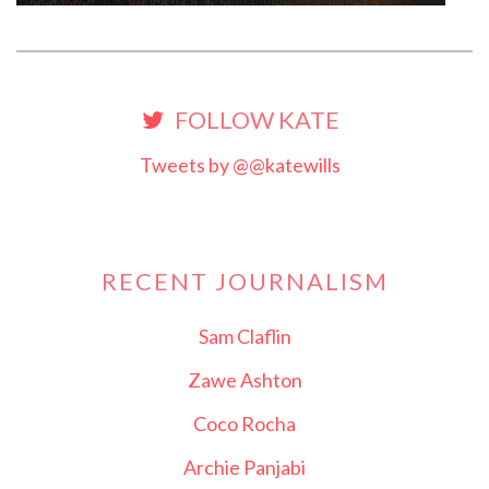
FOLLOW KATE
Tweets by @@katewills
RECENT JOURNALISM
Sam Claflin
Zawe Ashton
Coco Rocha
Archie Panjabi