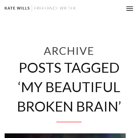
Tog
nav
ARCHIVE
POSTS TAGGED
‘MY BEAUTIFUL
BROKEN BRAIN’