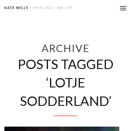
Tog
nav
ARCHIVE
POSTS TAGGED
‘LOTJE
SODDERLAND’