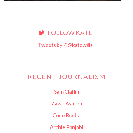
FOLLOW KATE
Tweets by @@katewills
RECENT JOURNALISM
Sam Claflin
Zawe Ashton
Coco Rocha
Archie Panjabi