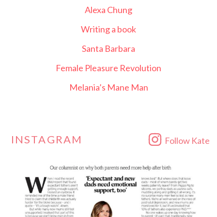
Alexa Chung
Writing a book
Santa Barbara
Female Pleasure Revolution
Melania’s Mane Man
INSTAGRAM
Follow Kate