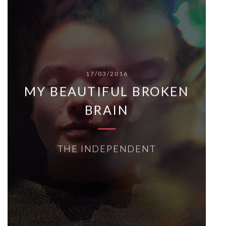
17/03/2016
MY BEAUTIFUL BROKEN
BRAIN
THE INDEPENDENT