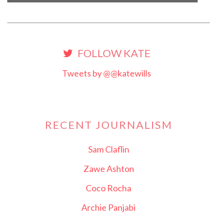
FOLLOW KATE
Tweets by @@katewills
RECENT JOURNALISM
Sam Claflin
Zawe Ashton
Coco Rocha
Archie Panjabi