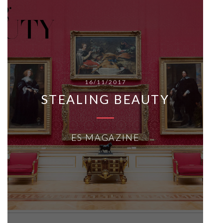
16/11/2017
STEALING BEAUTY
ES MAGAZINE