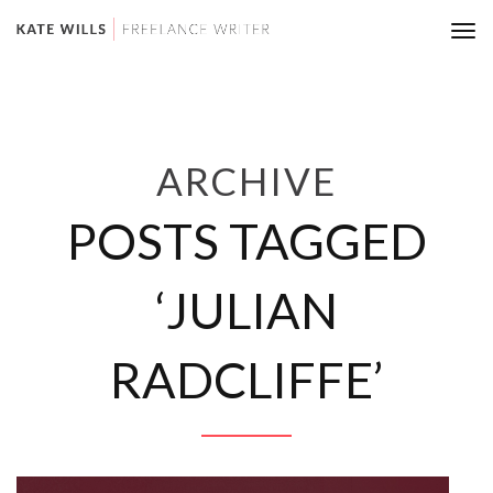
Tog
nav
ARCHIVE
POSTS TAGGED
‘JULIAN
RADCLIFFE’