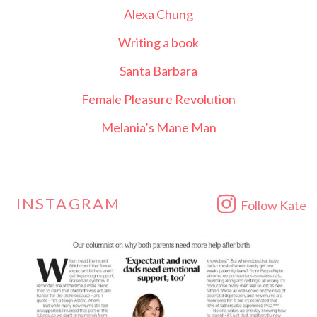
Alexa Chung
Writing a book
Santa Barbara
Female Pleasure Revolution
Melania’s Mane Man
INSTAGRAM
Follow Kate