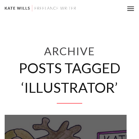
Tog
nav
ARCHIVE
POSTS TAGGED
‘ILLUSTRATOR’