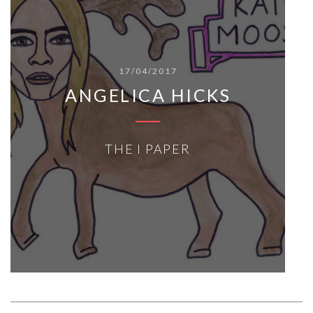
17/04/2017
ANGELICA HICKS
THE I PAPER