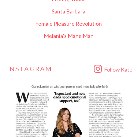
Santa Barbara
Female Pleasure Revolution
Melania’s Mane Man
INSTAGRAM
Follow Kate