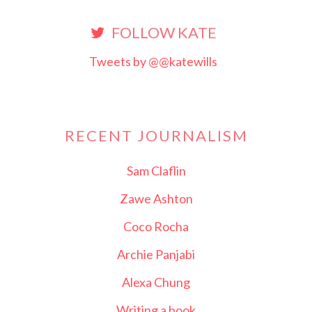
FOLLOW KATE
Tweets by @@katewills
RECENT JOURNALISM
Sam Claflin
Zawe Ashton
Coco Rocha
Archie Panjabi
Alexa Chung
Writing a book