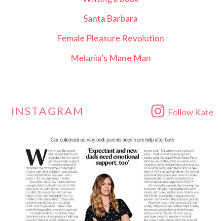
Santa Barbara
Female Pleasure Revolution
Melania’s Mane Man
INSTAGRAM
Follow Kate