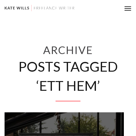
Tog
nav
ARCHIVE
POSTS TAGGED
‘ETT HEM’