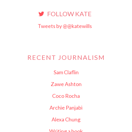
FOLLOW KATE
Tweets by @@katewills
RECENT JOURNALISM
Sam Claflin
Zawe Ashton
Coco Rocha
Archie Panjabi
Alexa Chung
Writing a book