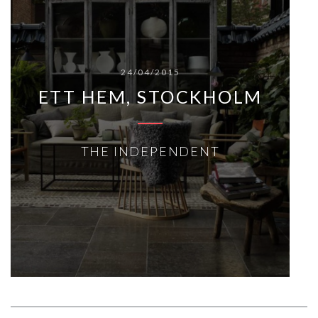
24/04/2015
ETT HEM, STOCKHOLM
THE INDEPENDENT