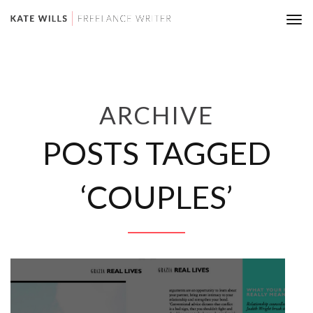
Tog
nav
ARCHIVE
POSTS TAGGED
‘COUPLES’