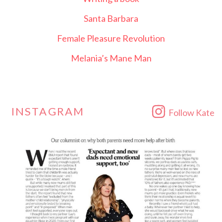
Santa Barbara
Female Pleasure Revolution
Melania’s Mane Man
INSTAGRAM
Follow Kate