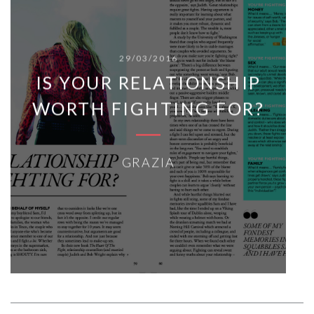
29/03/2016
IS YOUR RELATIONSHIP
WORTH FIGHTING FOR?
GRAZIA