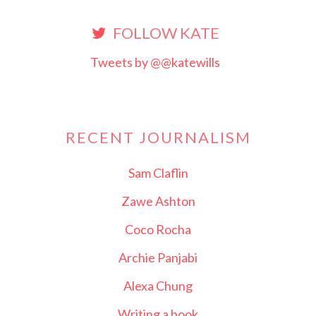
FOLLOW KATE
Tweets by @@katewills
RECENT JOURNALISM
Sam Claflin
Zawe Ashton
Coco Rocha
Archie Panjabi
Alexa Chung
Writing a book