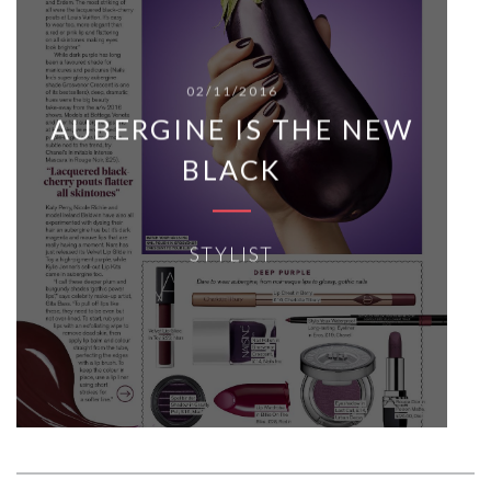
02/11/2016
AUBERGINE IS THE NEW
BLACK
STYLIST