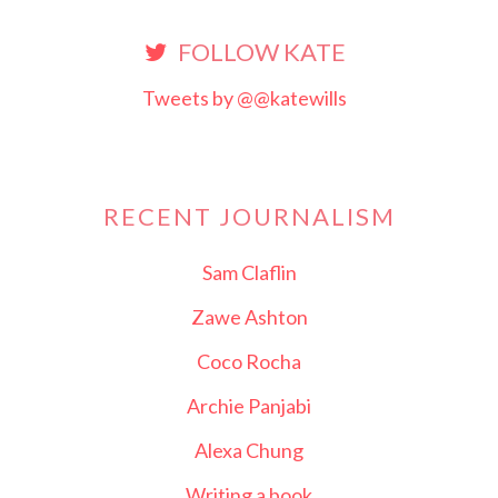
FOLLOW KATE
Tweets by @@katewills
RECENT JOURNALISM
Sam Claflin
Zawe Ashton
Coco Rocha
Archie Panjabi
Alexa Chung
Writing a book