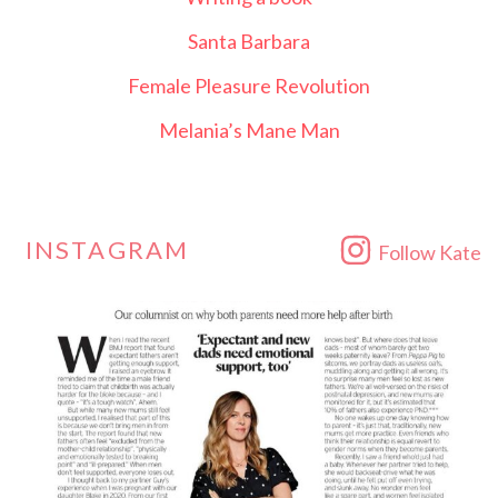
Santa Barbara
Female Pleasure Revolution
Melania’s Mane Man
INSTAGRAM
Follow Kate