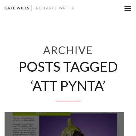
Tog
nav
ARCHIVE
POSTS TAGGED
‘ATT PYNTA’