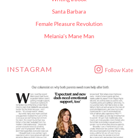
Santa Barbara
Female Pleasure Revolution
Melania’s Mane Man
INSTAGRAM
Follow Kate