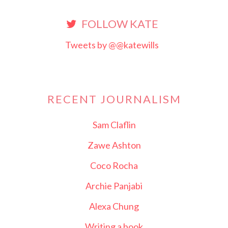
FOLLOW KATE
Tweets by @@katewills
RECENT JOURNALISM
Sam Claflin
Zawe Ashton
Coco Rocha
Archie Panjabi
Alexa Chung
Writing a book