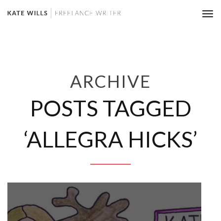
Tog
nav
ARCHIVE
POSTS TAGGED
‘ALLEGRA HICKS’