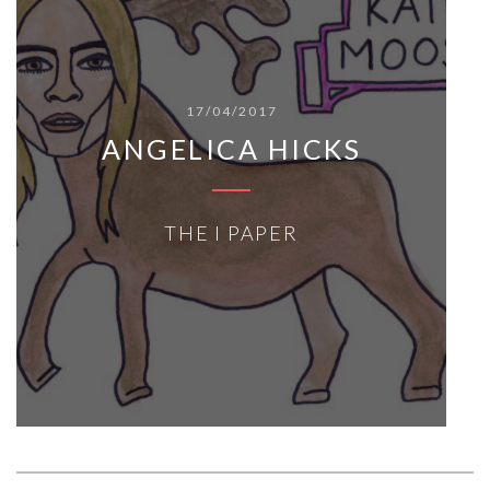
17/04/2017
ANGELICA HICKS
THE I PAPER