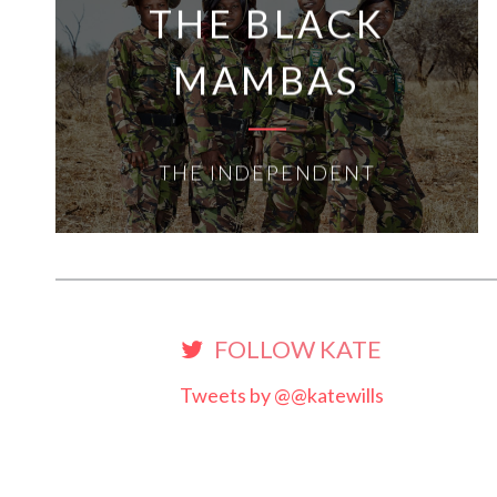
THE BLACK
MAMBAS
THE INDEPENDENT
FOLLOW KATE
Tweets by @@katewills