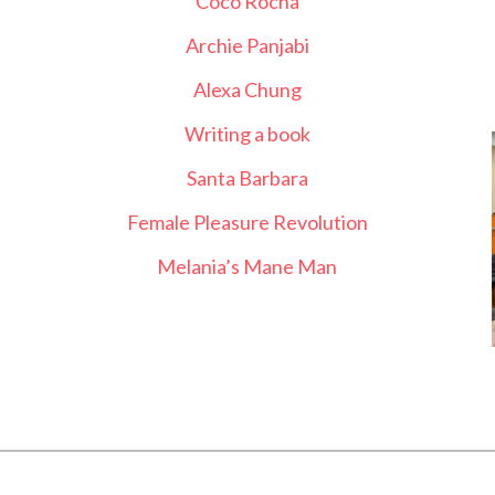
Coco Rocha
Archie Panjabi
Alexa Chung
Writing a book
Santa Barbara
Female Pleasure Revolution
Melania’s Mane Man