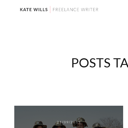
POSTS T
21/09/2015