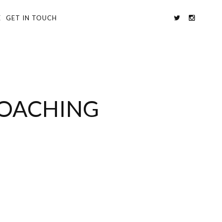
E
GET IN TOUCH
POACHING