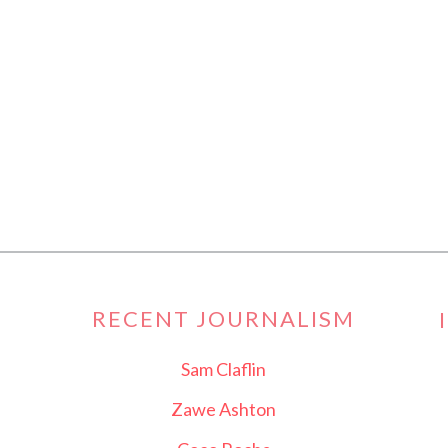
RECENT JOURNALISM
Sam Claflin
Zawe Ashton