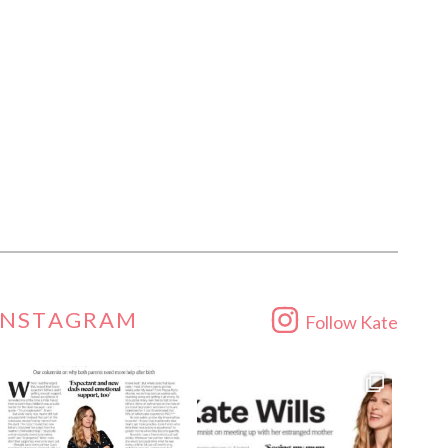
INSTAGRAM
Follow Kate