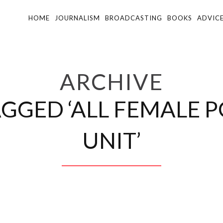
HOME
JOURNALISM
BROADCASTING
BOOKS
ADVIC
ARCHIVE
AGGED ‘ALL FEMALE 
UNIT’