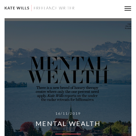
Tog
nav
16/11/2019
MENTAL WEALTH