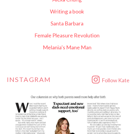
Writing a book
Santa Barbara
Female Pleasure Revolution
Melania’s Mane Man
INSTAGRAM
Follow Kate