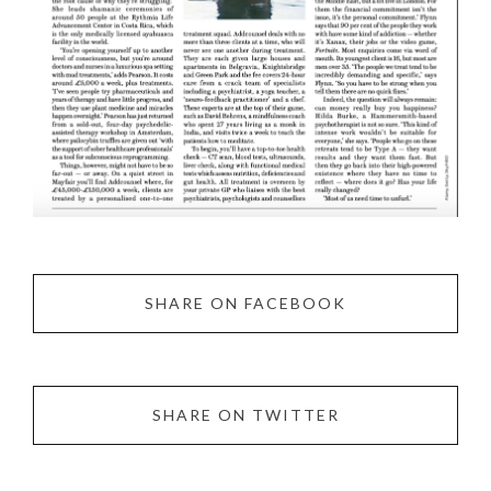
SHARE ON FACEBOOK
SHARE ON TWITTER