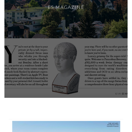
ES MAGAZINE