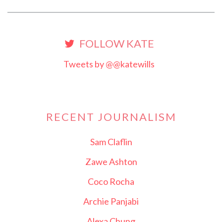
FOLLOW KATE
Tweets by @@katewills
RECENT JOURNALISM
Sam Claflin
Zawe Ashton
Coco Rocha
Archie Panjabi
Alexa Chung