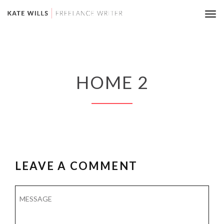
Tog
nav
HOME 2
LEAVE A COMMENT