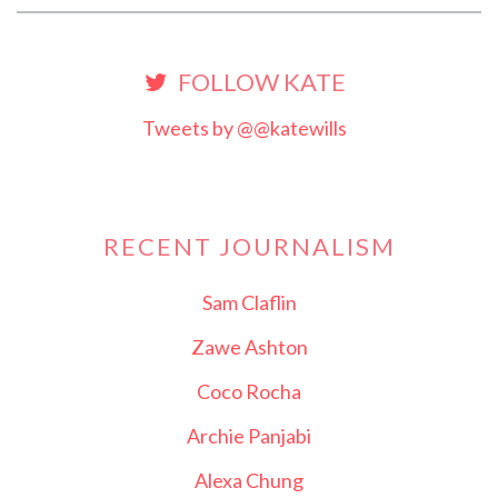
FOLLOW KATE
Tweets by @@katewills
RECENT JOURNALISM
Sam Claflin
Zawe Ashton
Coco Rocha
Archie Panjabi
Alexa Chung