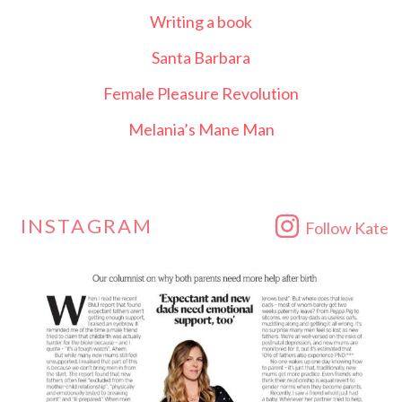
Writing a book
Santa Barbara
Female Pleasure Revolution
Melania’s Mane Man
INSTAGRAM
Follow Kate