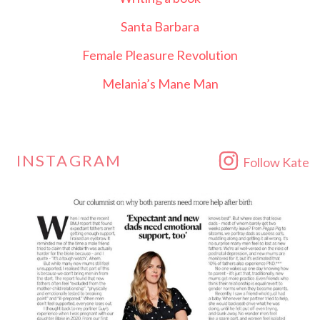
Santa Barbara
Female Pleasure Revolution
Melania’s Mane Man
INSTAGRAM
Follow Kate