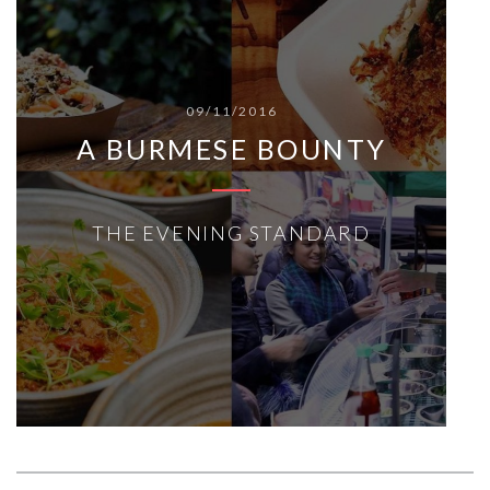
09/11/2016
A BURMESE BOUNTY
THE EVENING STANDARD