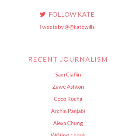
FOLLOW KATE
Tweets by @@katewills
RECENT JOURNALISM
Sam Claflin
Zawe Ashton
Coco Rocha
Archie Panjabi
Alexa Chung
Writing a book