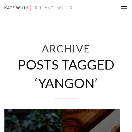
Tog
nav
ARCHIVE
POSTS TAGGED
‘YANGON’