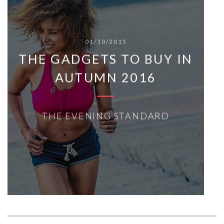
01/10/2015
THE GADGETS TO BUY IN
AUTUMN 2016
THE EVENING STANDARD