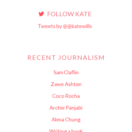
FOLLOW KATE
Tweets by @@katewills
RECENT JOURNALISM
Sam Claflin
Zawe Ashton
Coco Rocha
Archie Panjabi
Alexa Chung
Writing a book