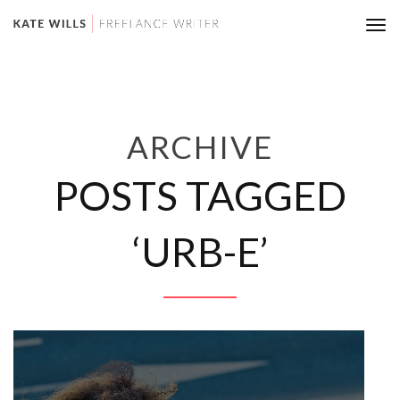
Tog
nav
ARCHIVE
POSTS TAGGED
‘URB-E’