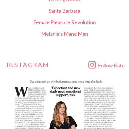
Santa Barbara
Female Pleasure Revolution
Melania’s Mane Man
INSTAGRAM
Follow Kate