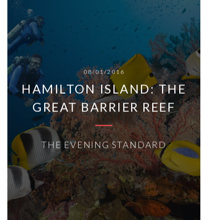
08/01/2016
HAMILTON ISLAND: THE
GREAT BARRIER REEF
THE EVENING STANDARD