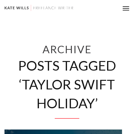
Tog
nav
ARCHIVE
POSTS TAGGED
‘TAYLOR SWIFT
HOLIDAY’