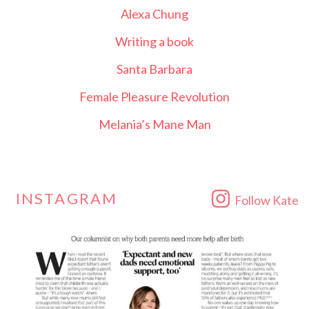
Alexa Chung
Writing a book
Santa Barbara
Female Pleasure Revolution
Melania’s Mane Man
INSTAGRAM
Follow Kate