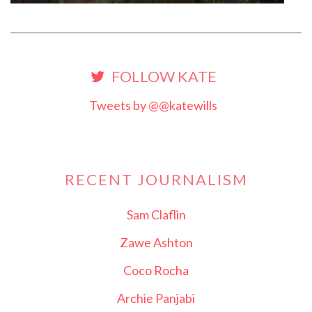
FOLLOW KATE
Tweets by @@katewills
RECENT JOURNALISM
Sam Claflin
Zawe Ashton
Coco Rocha
Archie Panjabi