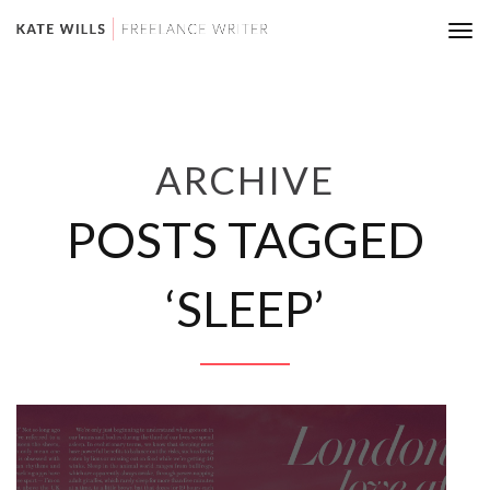
Tog
nav
ARCHIVE
POSTS TAGGED
‘SLEEP’