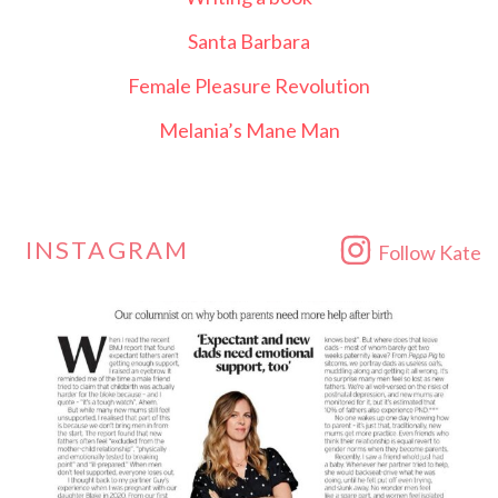
Santa Barbara
Female Pleasure Revolution
Melania’s Mane Man
INSTAGRAM
Follow Kate