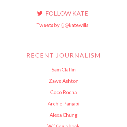
FOLLOW KATE
Tweets by @@katewills
RECENT JOURNALISM
Sam Claflin
Zawe Ashton
Coco Rocha
Archie Panjabi
Alexa Chung
Writing a book