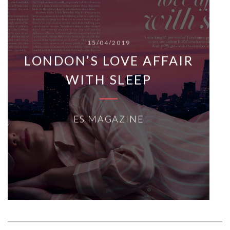
15/04/2019
LONDON’S LOVE AFFAIR
WITH SLEEP
ES MAGAZINE