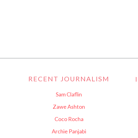
RECENT JOURNALISM
Sam Claflin
Zawe Ashton
Coco Rocha
Archie Panjabi