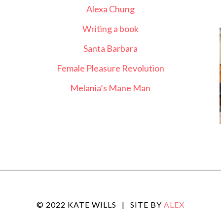
Alexa Chung
Writing a book
Santa Barbara
Female Pleasure Revolution
Melania’s Mane Man
© 2022 KATE WILLS
|
SITE BY
ALEX