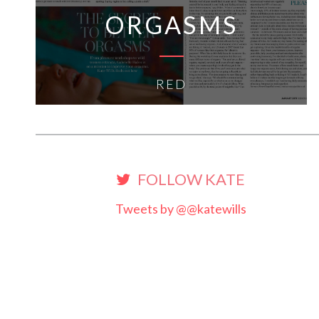
ORGASMS
RED
FOLLOW KATE
Tweets by @@katewills