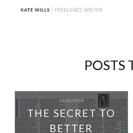
POSTS 
20/12/2018
THE SECRET TO
BETTER