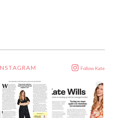
INSTAGRAM
Follow Kate