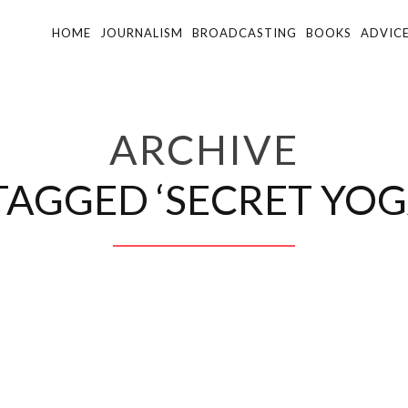
HOME
JOURNALISM
BROADCASTING
BOOKS
ADVIC
ARCHIVE
TAGGED ‘SECRET YOG