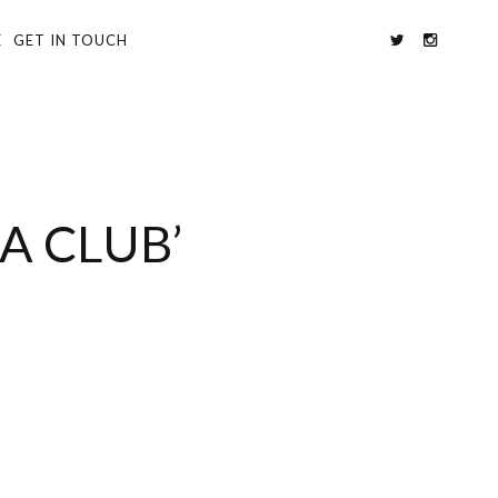
E
GET IN TOUCH
A CLUB’