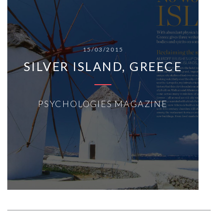
15/03/2015
SILVER ISLAND, GREECE
PSYCHOLOGIES MAGAZINE