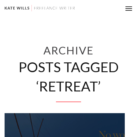
Tog
nav
ARCHIVE
POSTS TAGGED
‘RETREAT’