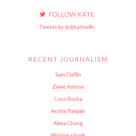
FOLLOW KATE
Tweets by @@katewills
RECENT JOURNALISM
Sam Claflin
Zawe Ashton
Coco Rocha
Archie Panjabi
Alexa Chung
Writing a book