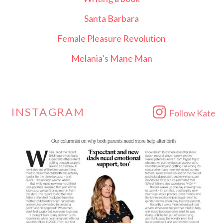
Santa Barbara
Female Pleasure Revolution
Melania’s Mane Man
INSTAGRAM
Follow Kate