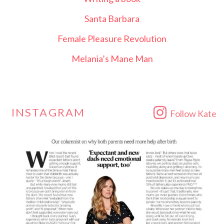
Santa Barbara
Female Pleasure Revolution
Melania’s Mane Man
INSTAGRAM
Follow Kate