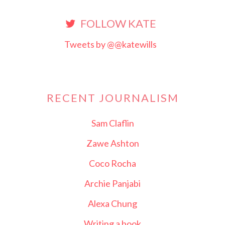
FOLLOW KATE
Tweets by @@katewills
RECENT JOURNALISM
Sam Claflin
Zawe Ashton
Coco Rocha
Archie Panjabi
Alexa Chung
Writing a book