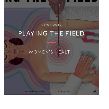
01/04/2019
PLAYING THE FIELD
WOMEN'S HEALTH