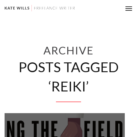
Tog
nav
ARCHIVE
POSTS TAGGED
‘REIKI’