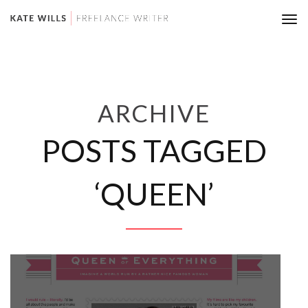
Tog
nav
ARCHIVE
POSTS TAGGED
‘QUEEN’