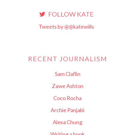
FOLLOW KATE
Tweets by @@katewills
RECENT JOURNALISM
Sam Claflin
Zawe Ashton
Coco Rocha
Archie Panjabi
Alexa Chung
Writing a book