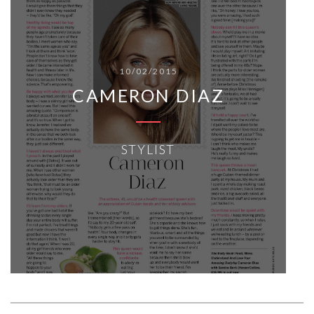
10/02/2015
CAMERON DIAZ
STYLIST