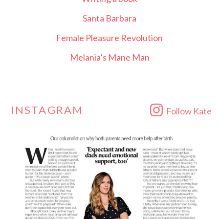
Santa Barbara
Female Pleasure Revolution
Melania’s Mane Man
INSTAGRAM
Follow Kate