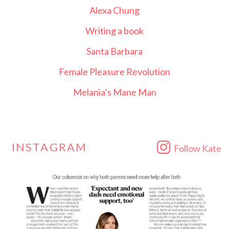
Alexa Chung
Writing a book
Santa Barbara
Female Pleasure Revolution
Melania’s Mane Man
INSTAGRAM
Follow Kate