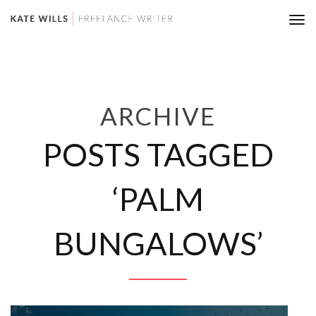
Tog
nav
ARCHIVE
POSTS TAGGED
‘PALM
BUNGALOWS’