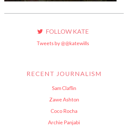
FOLLOW KATE
Tweets by @@katewills
RECENT JOURNALISM
Sam Claflin
Zawe Ashton
Coco Rocha
Archie Panjabi