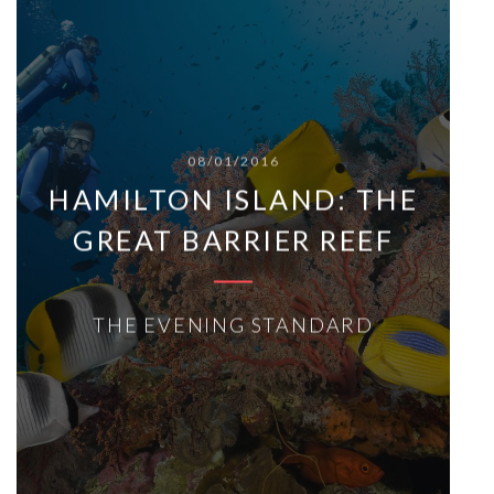
08/01/2016
HAMILTON ISLAND: THE
GREAT BARRIER REEF
THE EVENING STANDARD