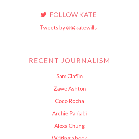
FOLLOW KATE
Tweets by @@katewills
RECENT JOURNALISM
Sam Claflin
Zawe Ashton
Coco Rocha
Archie Panjabi
Alexa Chung
Writing a book