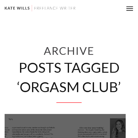
Tog
nav
ARCHIVE
POSTS TAGGED
‘ORGASM CLUB’