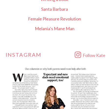
Santa Barbara
Female Pleasure Revolution
Melania’s Mane Man
INSTAGRAM
Follow Kate