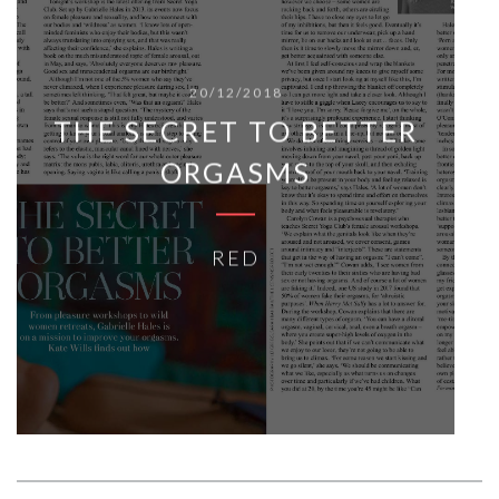
20/12/2018
THE SECRET TO BETTER
ORGASMS
RED