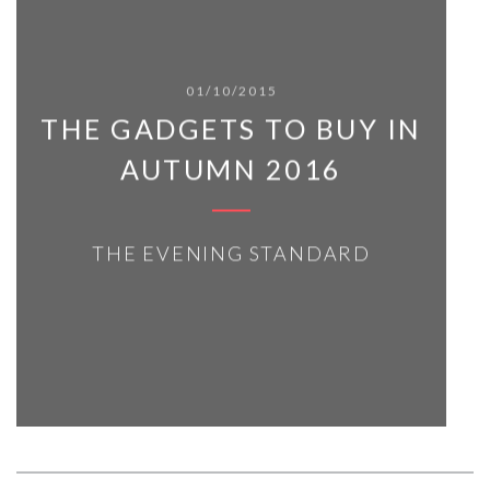
01/10/2015
THE GADGETS TO BUY IN
AUTUMN 2016
THE EVENING STANDARD