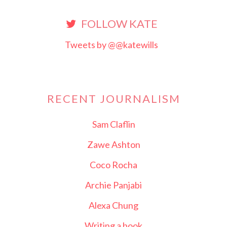
FOLLOW KATE
Tweets by @@katewills
RECENT JOURNALISM
Sam Claflin
Zawe Ashton
Coco Rocha
Archie Panjabi
Alexa Chung
Writing a book