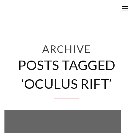
Tog
nav
ARCHIVE
POSTS TAGGED
‘OCULUS RIFT’