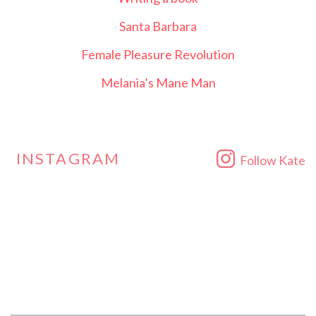
Santa Barbara
Female Pleasure Revolution
Melania’s Mane Man
INSTAGRAM
Follow Kate