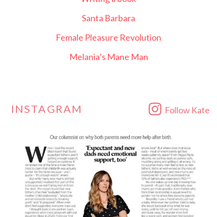
Santa Barbara
Female Pleasure Revolution
Melania’s Mane Man
INSTAGRAM
Follow Kate