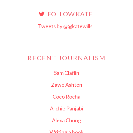
FOLLOW KATE
Tweets by @@katewills
RECENT JOURNALISM
Sam Claflin
Zawe Ashton
Coco Rocha
Archie Panjabi
Alexa Chung
Writing a book