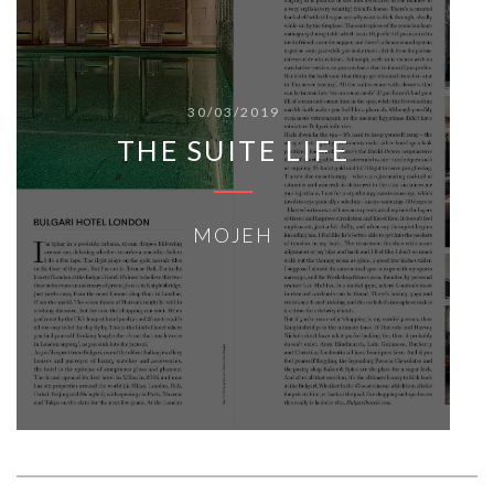
30/03/2019
THE SUITE LIFE
MOJEH