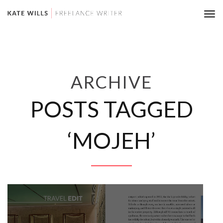
Tog
nav
ARCHIVE
POSTS TAGGED
‘MOJEH’