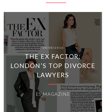
04/08/2016
THE EX FACTOR:
LONDON’S TOP DIVORCE
LAWYERS
ES MAGAZINE