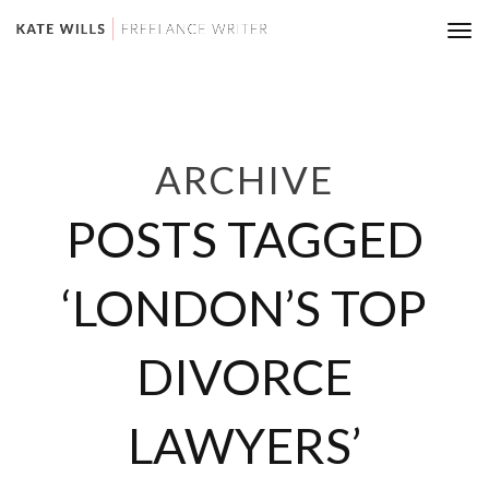
Tog
nav
ARCHIVE
POSTS TAGGED
‘LONDON’S TOP
DIVORCE
LAWYERS’