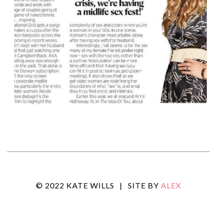
© 2022 KATE WILLS
|
SITE BY
ALEX