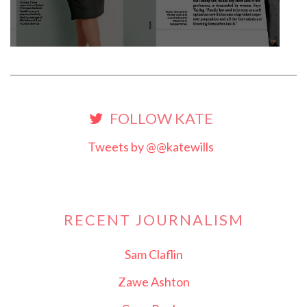
FOLLOW KATE
Tweets by @@katewills
RECENT JOURNALISM
Sam Claflin
Zawe Ashton