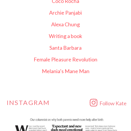
Coco Rocha
Archie Panjabi
Alexa Chung
Writing a book
Santa Barbara
Female Pleasure Revolution
Melania’s Mane Man
INSTAGRAM
Follow Kate