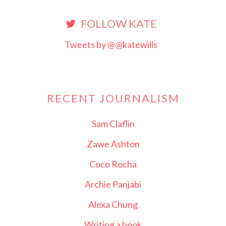
FOLLOW KATE
Tweets by @@katewills
RECENT JOURNALISM
Sam Claflin
Zawe Ashton
Coco Rocha
Archie Panjabi
Alexa Chung
Writing a book