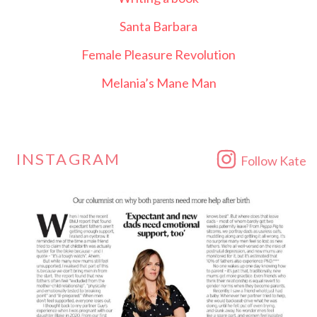
Santa Barbara
Female Pleasure Revolution
Melania’s Mane Man
INSTAGRAM
Follow Kate