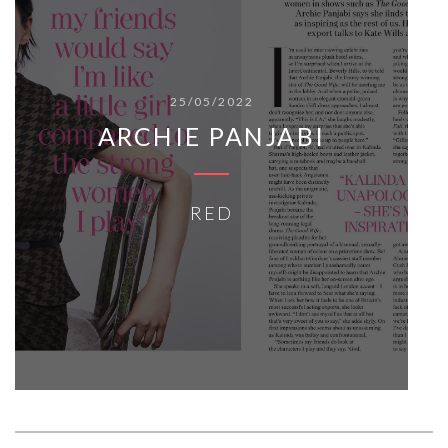
25/05/2022
ARCHIE PANJABI
RED