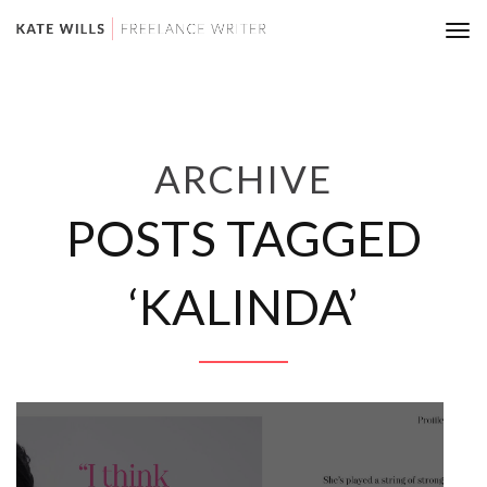
Tog
nav
ARCHIVE
POSTS TAGGED
‘KALINDA’