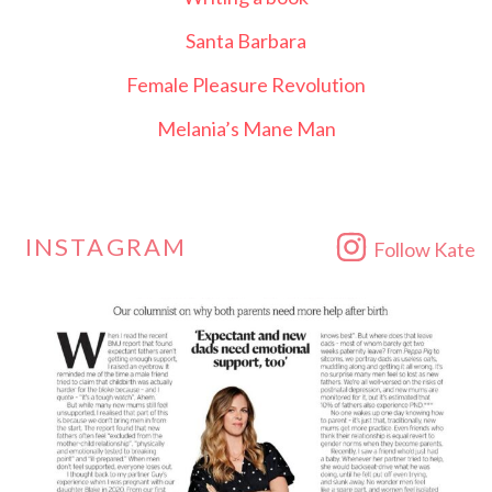
Santa Barbara
Female Pleasure Revolution
Melania’s Mane Man
INSTAGRAM
Follow Kate