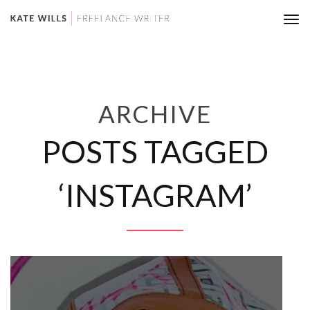
Tog
nav
ARCHIVE
POSTS TAGGED
‘INSTAGRAM’