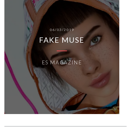
06/03/2019
FAKE MUSE
ES MAGAZINE