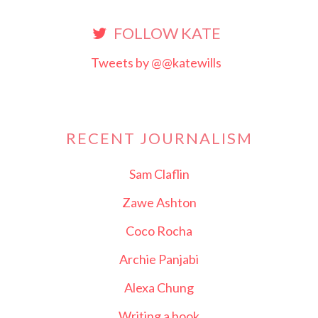
FOLLOW KATE
Tweets by @@katewills
RECENT JOURNALISM
Sam Claflin
Zawe Ashton
Coco Rocha
Archie Panjabi
Alexa Chung
Writing a book