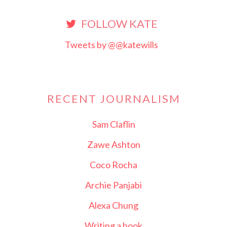
FOLLOW KATE
Tweets by @@katewills
RECENT JOURNALISM
Sam Claflin
Zawe Ashton
Coco Rocha
Archie Panjabi
Alexa Chung
Writing a book