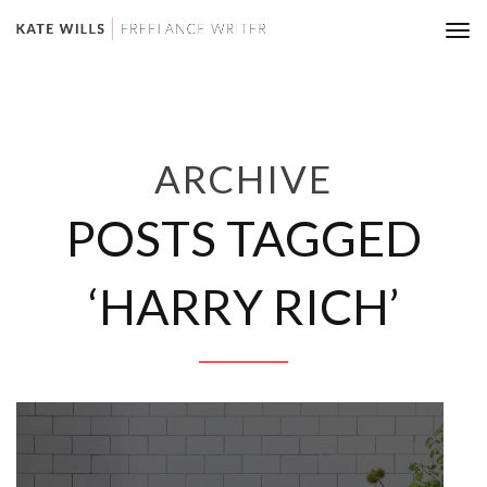
Tog
nav
ARCHIVE
POSTS TAGGED
‘HARRY RICH’