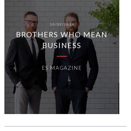
10/03/2016
BROTHERS WHO MEAN
BUSINESS
ES MAGAZINE