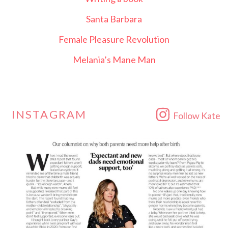
Santa Barbara
Female Pleasure Revolution
Melania’s Mane Man
INSTAGRAM
Follow Kate