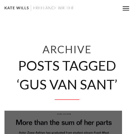
Tog
nav
ARCHIVE
POSTS TAGGED
‘GUS VAN SANT’