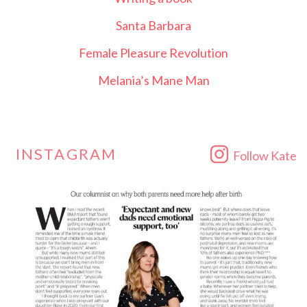
Santa Barbara
Female Pleasure Revolution
Melania’s Mane Man
INSTAGRAM
Follow Kate