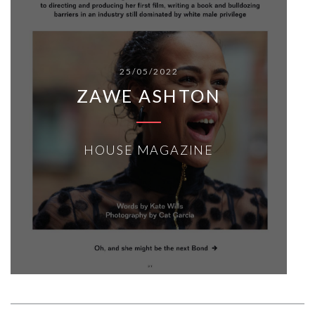
25/05/2022
ZAWE ASHTON
HOUSE MAGAZINE