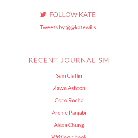
FOLLOW KATE
Tweets by @@katewills
RECENT JOURNALISM
Sam Claflin
Zawe Ashton
Coco Rocha
Archie Panjabi
Alexa Chung
Writing a book