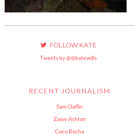
FOLLOW KATE
Tweets by @@katewills
RECENT JOURNALISM
Sam Claflin
Zawe Ashton
Coco Rocha