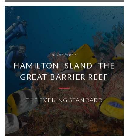
08/01/2016
HAMILTON ISLAND: THE
GREAT BARRIER REEF
THE EVENING STANDARD