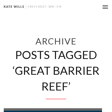
Tog
nav
ARCHIVE
POSTS TAGGED
‘GREAT BARRIER
REEF’