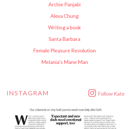
Archie Panjabi
Alexa Chung
Writing a book
Santa Barbara
Female Pleasure Revolution
Melania’s Mane Man
INSTAGRAM
Follow Kate