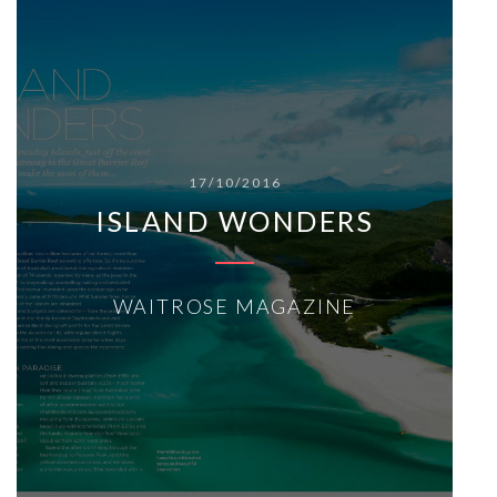
17/10/2016
ISLAND WONDERS
WAITROSE MAGAZINE