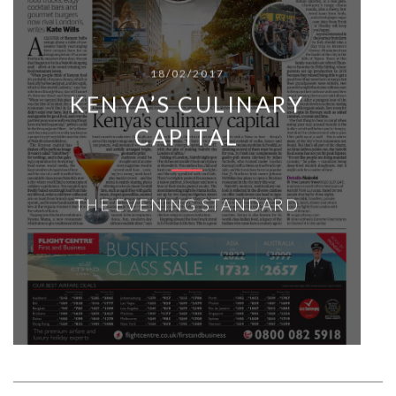
18/02/2017
KENYA’S CULINARY
CAPITAL
THE EVENING STANDARD