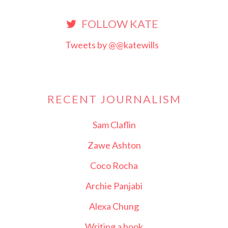
FOLLOW KATE
Tweets by @@katewills
RECENT JOURNALISM
Sam Claflin
Zawe Ashton
Coco Rocha
Archie Panjabi
Alexa Chung
Writing a book