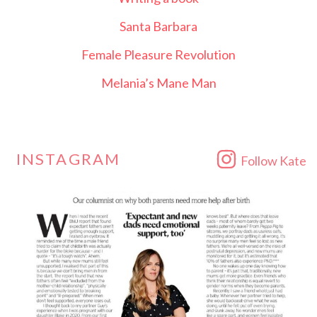
Santa Barbara
Female Pleasure Revolution
Melania’s Mane Man
INSTAGRAM
Follow Kate