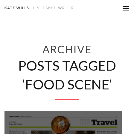
Tog
nav
ARCHIVE
POSTS TAGGED
‘FOOD SCENE’