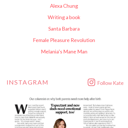
Alexa Chung
Writing a book
Santa Barbara
Female Pleasure Revolution
Melania’s Mane Man
INSTAGRAM
Follow Kate