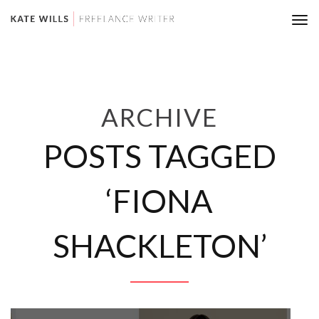
Tog
nav
ARCHIVE
POSTS TAGGED
‘FIONA
SHACKLETON’