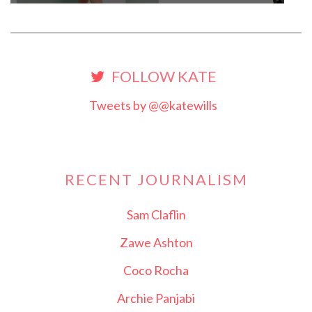
FOLLOW KATE
Tweets by @@katewills
RECENT JOURNALISM
Sam Claflin
Zawe Ashton
Coco Rocha
Archie Panjabi