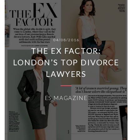
04/08/2016
THE EX FACTOR:
LONDON’S TOP DIVORCE
LAWYERS
ES MAGAZINE