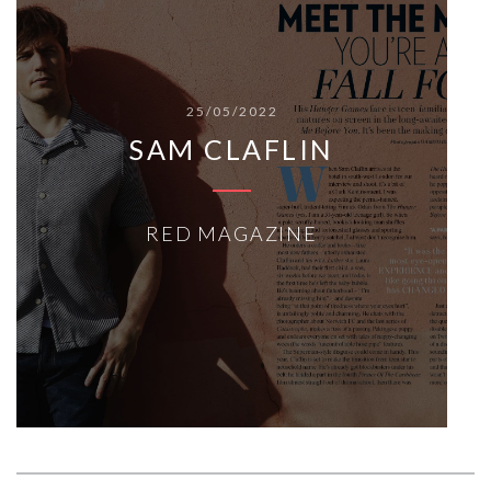
25/05/2022
SAM CLAFLIN
RED MAGAZINE