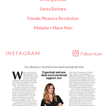
Santa Barbara
Female Pleasure Revolution
Melania’s Mane Man
INSTAGRAM
Follow Kate