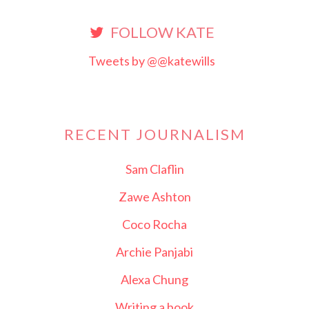
FOLLOW KATE
Tweets by @@katewills
RECENT JOURNALISM
Sam Claflin
Zawe Ashton
Coco Rocha
Archie Panjabi
Alexa Chung
Writing a book