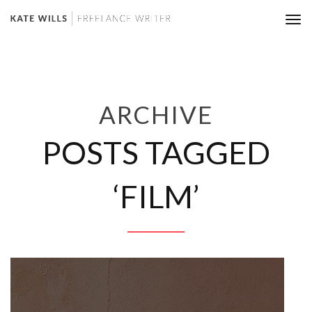
Tog
nav
ARCHIVE
POSTS TAGGED
‘FILM’